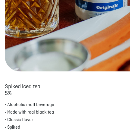
Spiked iced tea
5%
• Alcoholic malt beverage
• Made with real black tea
• Classic flavor
• Spiked