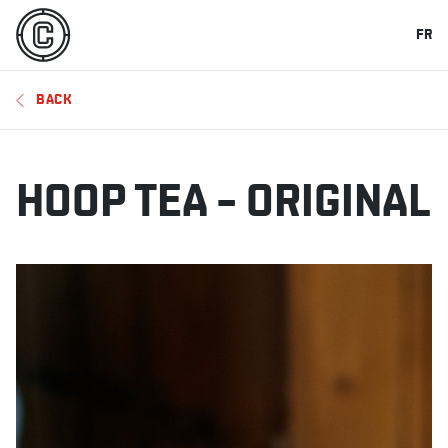
FR
BACK
HOOP TEA – ORIGINAL