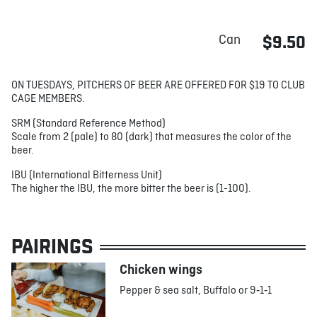
Can
$9.50
ON TUESDAYS, PITCHERS OF BEER ARE OFFERED FOR $19 TO CLUB
CAGE MEMBERS.
SRM (Standard Reference Method)
Scale from 2 (pale) to 80 (dark) that measures the color of the
beer.
IBU (International Bitterness Unit)
The higher the IBU, the more bitter the beer is (1-100).
PAIRINGS
Chicken wings
Pepper & sea salt, Buffalo or 9‑1‑1