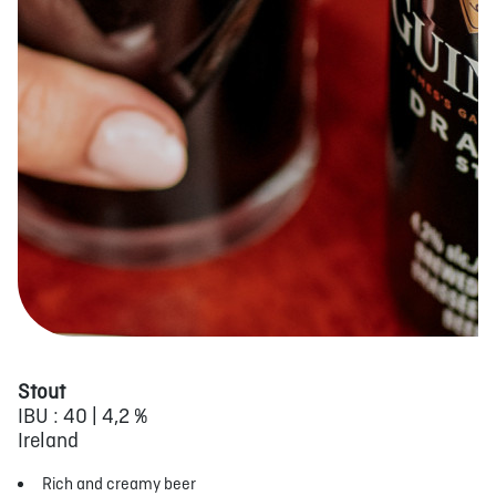
Stout
IBU : 40 | 4,2 %
Ireland
Rich and creamy beer