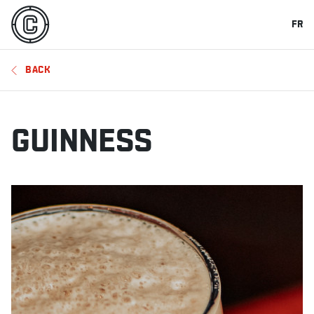
FR
BACK
GUINNESS