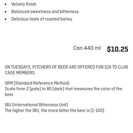
Velvety finish
Balanced sweetness and bitterness
Delicious taste of roasted barley
Can 440 ml
$10.25
ON TUESDAYS, PITCHERS OF BEER ARE OFFERED FOR $19 TO CLUB
CAGE MEMBERS.
SRM (Standard Reference Method)
Scale from 2 (pale) to 80 (dark) that measures the color of the
beer.
IBU (International Bitterness Unit)
The higher the IBU, the more bitter the beer is (1-100).