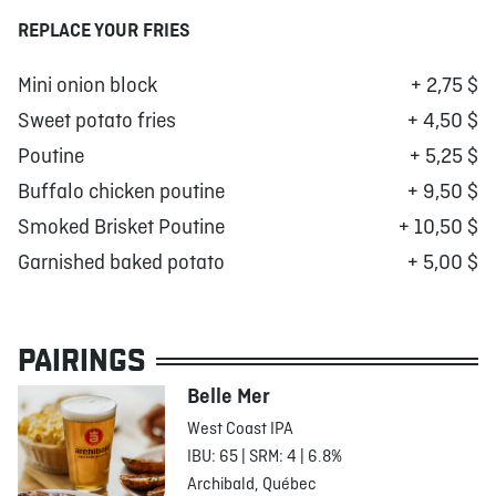
REPLACE YOUR FRIES
Mini onion block
+ 2,75 $
Sweet potato fries
+ 4,50 $
Poutine
+ 5,25 $
Buffalo chicken poutine
+ 9,50 $
Smoked Brisket Poutine
+ 10,50 $
Garnished baked potato
+ 5,00 $
PAIRINGS
Belle Mer
West Coast IPA
IBU: 65 | SRM: 4 | 6.8%
Archibald, Québec