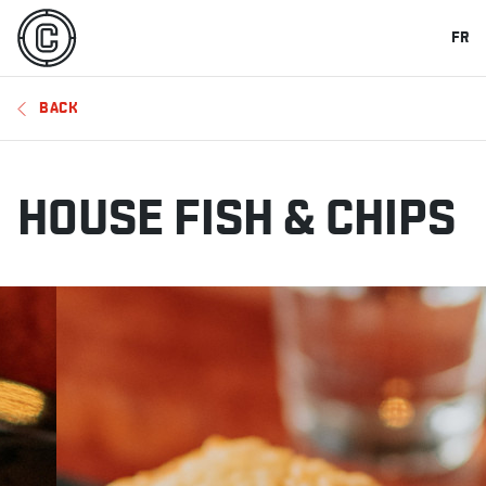
FR
BACK
HOUSE FISH & CHIPS