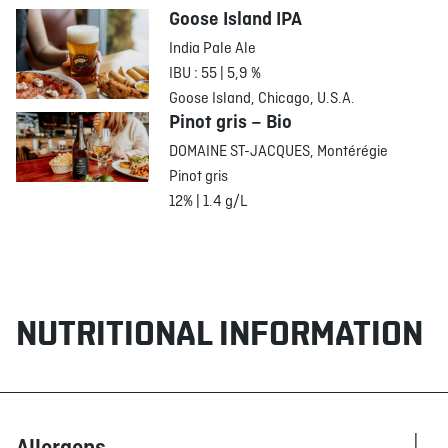
Goose Island IPA
India Pale Ale
IBU : 55 | 5,9 %
Goose Island, Chicago, U.S.A.
Pinot gris – Bio
DOMAINE ST-JACQUES, Montérégie
Pinot gris
12% | 1.4 g/L
NUTRITIONAL INFORMATION