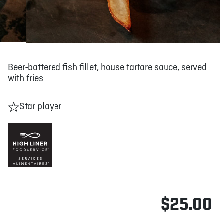
Beer-battered fish fillet, house tartare sauce, served
with fries
Star player
$25.00