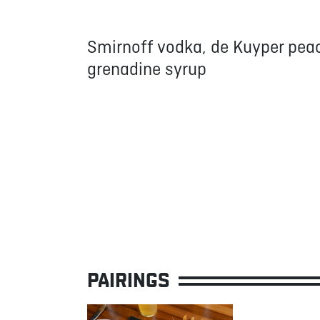
Smirnoff vodka, de Kuyper peac
grenadine syrup
PAIRINGS