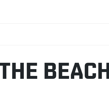
 THE BEAC