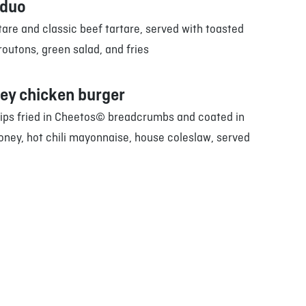
 duo
are and classic beef tartare, served with toasted
outons, green salad, and fries
ey chicken burger
rips fried in Cheetos© breadcrumbs and coated in
oney, hot chili mayonnaise, house coleslaw, served