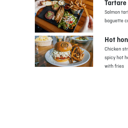
Tartare
Salmon tart
baguette cr
Hot hon
Chicken st
spicy hot h
with fries