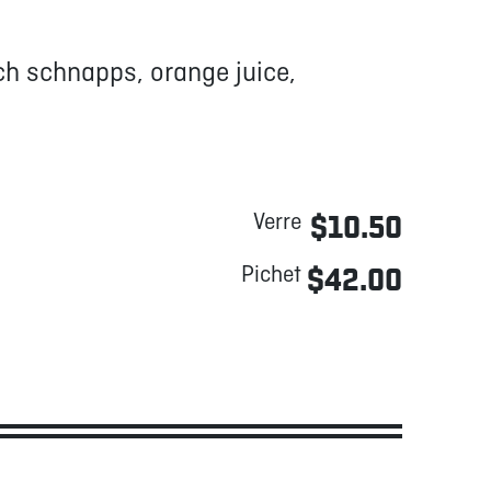
h schnapps, orange juice,
Verre
$10.50
Pichet
$42.00