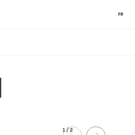
FR
H
1
/
2