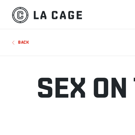
BACK
SEX ON