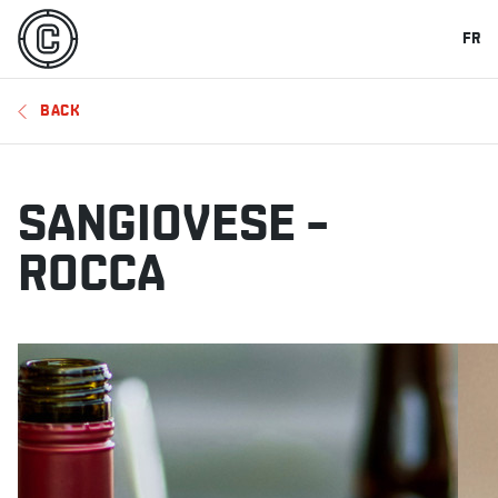
FR
BACK
SANGIOVESE –
ROCCA