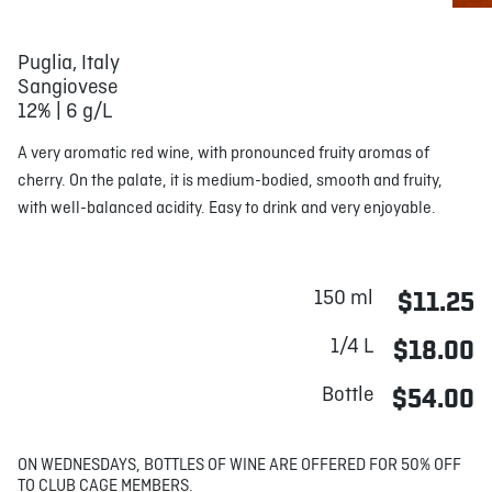
Puglia, Italy
Sangiovese
12% | 6 g/L
A very aromatic red wine, with pronounced fruity aromas of
cherry. On the palate, it is medium-bodied, smooth and fruity,
with well-balanced acidity. Easy to drink and very enjoyable.
150 ml
$11.25
1/4 L
$18.00
Bottle
$54.00
ON WEDNESDAYS, BOTTLES OF WINE ARE OFFERED FOR 50% OFF
TO CLUB CAGE MEMBERS.