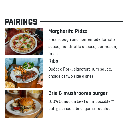
PAIRINGS
Margherita Pidzz
Fresh dough and homemade tomato
sauce, fior di latte cheese, parmesan,
fresh...
Ribs
Québec Pork, signature rum sauce,
choice of two side dishes
Brie & mushrooms burger
100% Canadian beef or Impossible™
patty, spinach, brie, garlic-roasted...