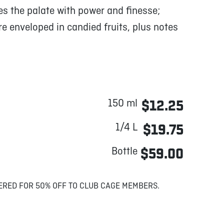
s the palate with power and finesse;
 enveloped in candied fruits, plus notes
150 ml
$12.25
1/4 L
$19.75
Bottle
$59.00
ERED FOR 50% OFF TO CLUB CAGE MEMBERS.