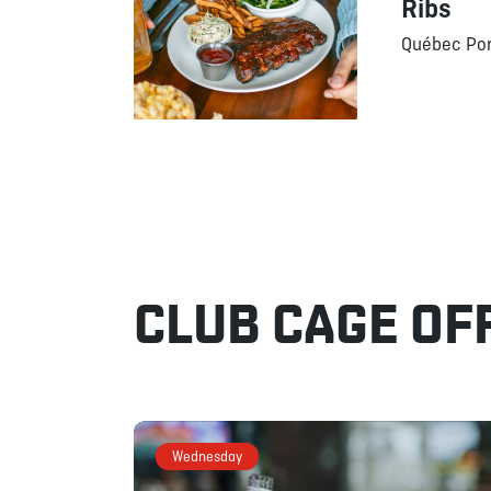
Ribs
Québec Por
CLUB CAGE OF
Wednesday