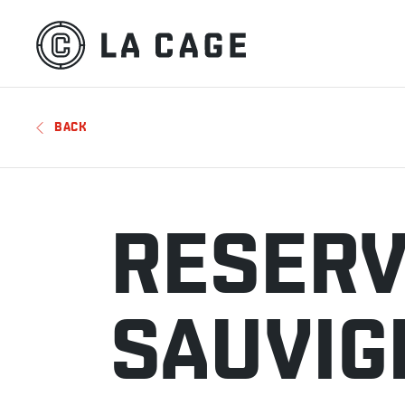
BACK
RESERV
SAUVIG