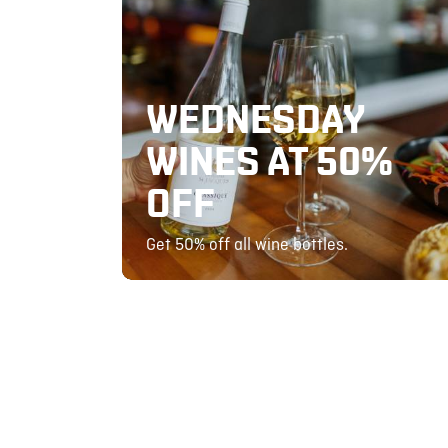
WEDNESDAY
WINES AT 50%
OFF
Get 50% off all wine bottles.