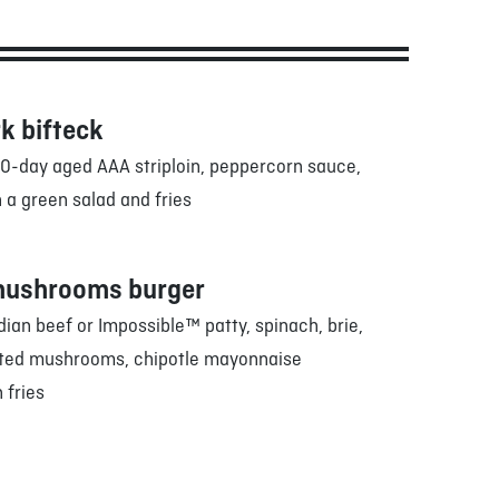
k bifteck
0-day aged AAA striploin, peppercorn sauce,
 a green salad and fries
mushrooms burger
an beef or Impossible™ patty, spinach, brie,
sted mushrooms, chipotle mayonnaise
 fries