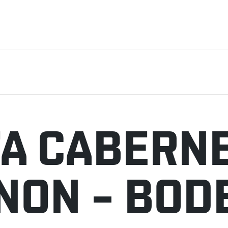
A CABERN
NON – BOD