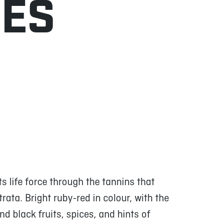
NES
 life force through the tannins that
strata. Bright ruby-red in colour, with the
d black fruits, spices, and hints of