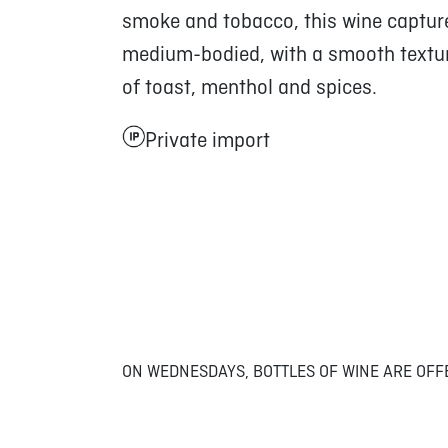
smoke and tobacco, this wine capture
medium-bodied, with a smooth texture
of toast, menthol and spices.
Private import
ON WEDNESDAYS, BOTTLES OF WINE ARE OFF