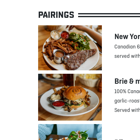
PAIRINGS
New Yor
Canadian 6
served with
Brie & 
100% Canadi
garlic-roa
Served with