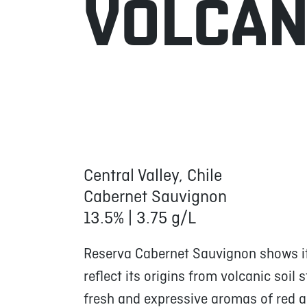
VOLCA
Central Valley, Chile
Cabernet Sauvignon
13.5% | 3.75 g/L
Reserva Cabernet Sauvignon shows its
reflect its origins from volcanic soil 
fresh and expressive aromas of red an