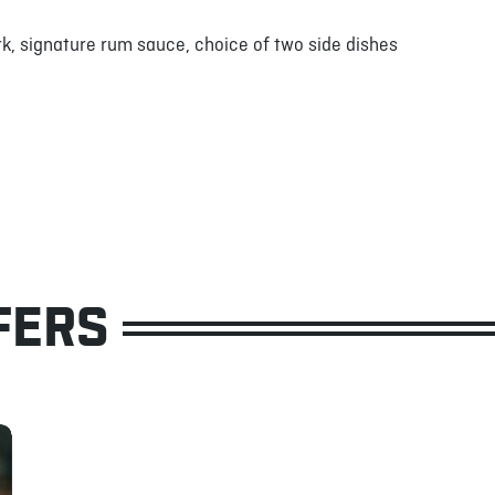
k, signature rum sauce, choice of two side dishes
FERS