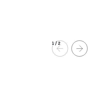
1
/
2