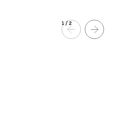
1
/
2