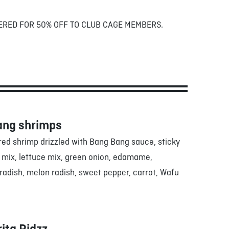
ERED FOR 50% OFF TO CLUB CAGE MEMBERS.
ang shrimps
red shrimp drizzled with Bang Bang sauce, sticky
g mix, lettuce mix, green onion, edamame,
adish, melon radish, sweet pepper, carrot, Wafu