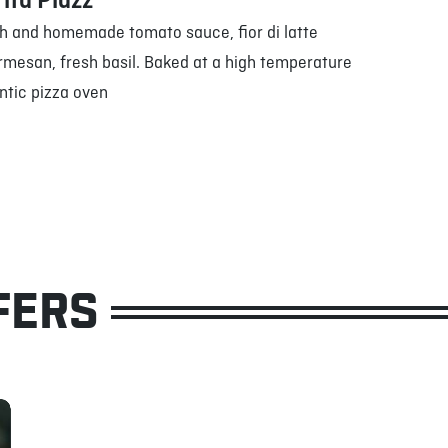
ita Pidzz
h and homemade tomato sauce, fior di latte
rmesan, fresh basil. Baked at a high temperature
ntic pizza oven
FERS