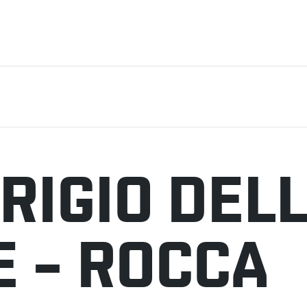
RIGIO DEL
E – ROCCA