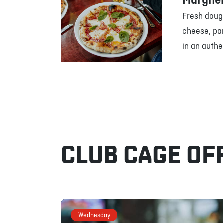
Margher
Fresh doug
cheese, pa
in an authe
CLUB CAGE OF
Wednesday