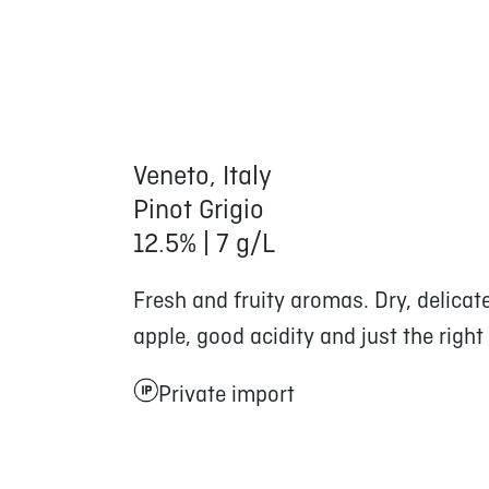
Veneto, Italy
Pinot Grigio
12.5% | 7 g/L
Fresh and fruity aromas. Dry, delicat
apple, good acidity and just the right
Private import