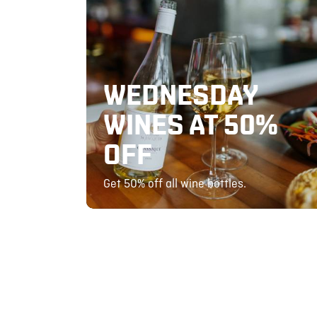
WEDNESDAY
WINES AT 50%
OFF
Get 50% off all wine bottles.