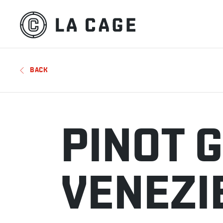
BACK
PINOT G
VENEZI