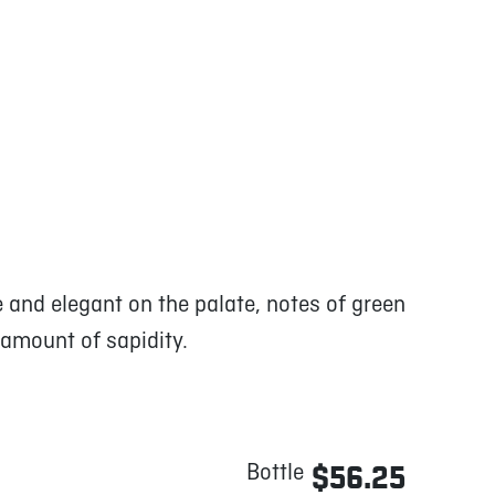
e and elegant on the palate, notes of green
 amount of sapidity.
Bottle
$56.25