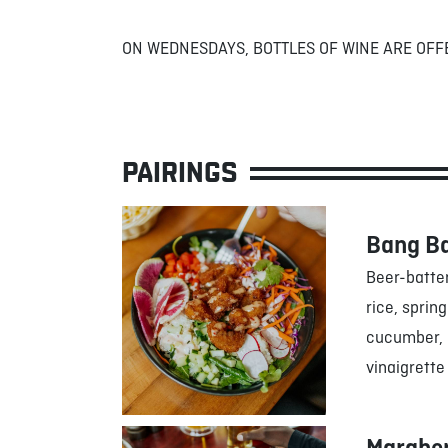
ON WEDNESDAYS, BOTTLES OF WINE ARE OFF
PAIRINGS
Bang B
Beer-batte
rice, sprin
cucumber, r
vinaigrette