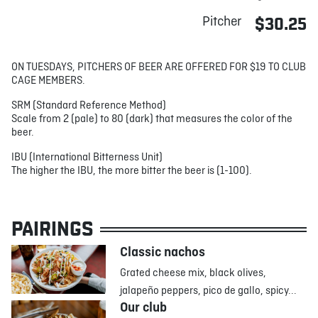
Pitcher
$30.25
ON TUESDAYS, PITCHERS OF BEER ARE OFFERED FOR $19 TO CLUB
CAGE MEMBERS.
SRM (Standard Reference Method)
Scale from 2 (pale) to 80 (dark) that measures the color of the
beer.
IBU (International Bitterness Unit)
The higher the IBU, the more bitter the beer is (1-100).
PAIRINGS
Classic nachos
Grated cheese mix, black olives,
jalapeño peppers, pico de gallo, spicy...
Our club