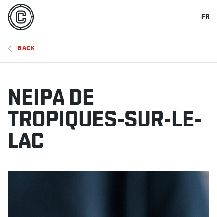
FR
BACK
NEIPA DE
TROPIQUES-SUR-LE-
LAC