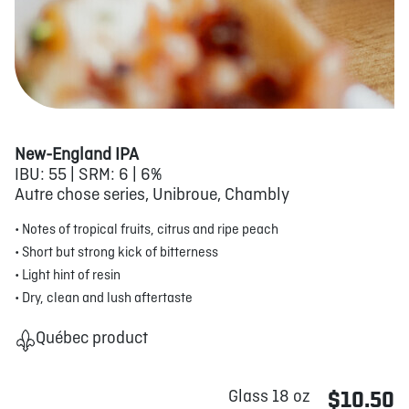
New-England IPA
IBU: 55 | SRM: 6 | 6%
Autre chose series, Unibroue, Chambly
• Notes of tropical fruits, citrus and ripe peach
• Short but strong kick of bitterness
• Light hint of resin
• Dry, clean and lush aftertaste
Québec product
Glass 18 oz
$10.50