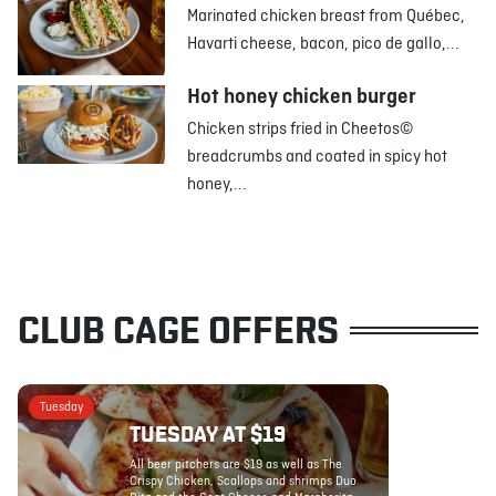
Marinated chicken breast from Québec,
Havarti cheese, bacon, pico de gallo,...
Hot honey chicken burger
Chicken strips fried in Cheetos©
breadcrumbs and coated in spicy hot
honey,...
CLUB CAGE OFFERS
Tuesday
TUESDAY AT $19
All beer pitchers are $19 as well as The
Crispy Chicken, Scallops and shrimps Duo