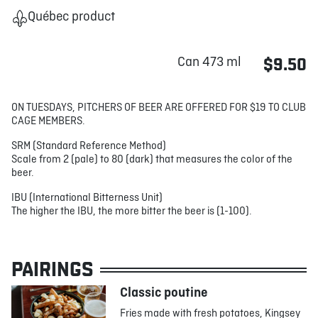
Québec product
Can 473 ml
$9.50
ON TUESDAYS, PITCHERS OF BEER ARE OFFERED FOR $19 TO CLUB
CAGE MEMBERS.
SRM (Standard Reference Method)
Scale from 2 (pale) to 80 (dark) that measures the color of the
beer.
IBU (International Bitterness Unit)
The higher the IBU, the more bitter the beer is (1-100).
PAIRINGS
Classic poutine
Fries made with fresh potatoes, Kingsey