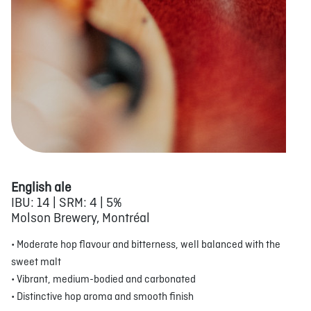
English ale
IBU: 14 | SRM: 4 | 5%
Molson Brewery, Montréal
• Moderate hop flavour and bitterness, well balanced with the
sweet malt
• Vibrant, medium-bodied and carbonated
• Distinctive hop aroma and smooth finish