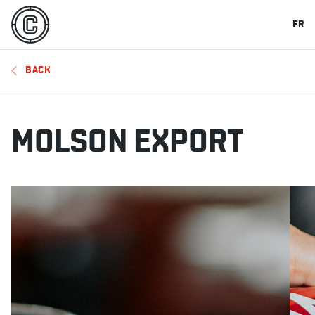
FR
BACK
MOLSON EXPORT