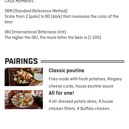
CAGE MEMBERS.
SRM (Standard Reference Method)
Scale from 2 (pale) to 80 (dark) that measures the color of the
beer.
IBU (International Bitterness Unit)
The higher the IBU, the more bitter the beer is (1-100).
PAIRINGS
Classic poutine
Fries made with fresh potatoes, Kingsey
cheese curds, house poutine sauce
All for one!
4 all-dressed potato skins, 4 house
chicken fillets, 4 Buffalo chicken...