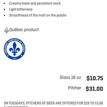
Creamy foam and persistent neck
Light bitterness
Smoothness of the malt on the palate
Québec product
Glass 16 oz
$10.75
Pitcher
$31.00
ON TUESDAYS, PITCHERS OF BEER ARE OFFERED FOR $19 TO CLUB