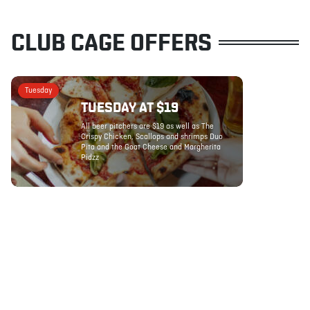
CLUB CAGE OFFERS
Tuesday
TUESDAY AT $19
All beer pitchers are $19 as well as The
Crispy Chicken, Scallops and shrimps Duo
Pita and the Goat Cheese and Margherita
Pidzz