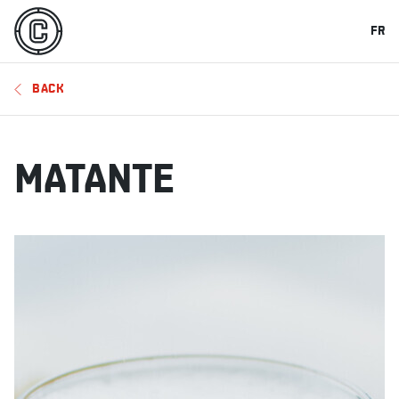
FR
BACK
MATANTE