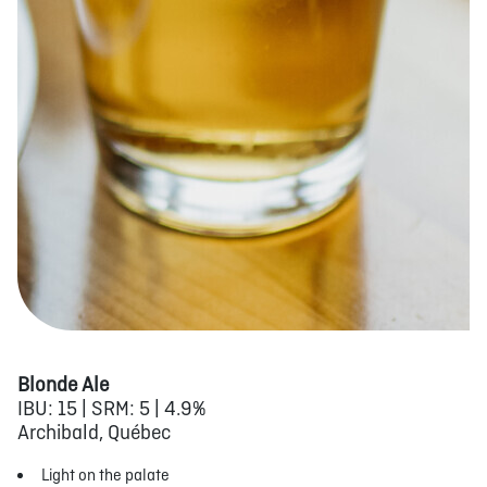
Blonde Ale
IBU: 15 | SRM: 5 | 4.9%
Archibald, Québec
Light on the palate