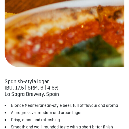
Spanish-style lager
IBU: 17.5 | SRM: 6 | 4.6%
La Sagra Brewery, Spain
Blonde Mediterranean-style beer, full of flavour and aroma
A progressive, modern and urban lager
Crisp, clean and refreshing
Smooth and well-rounded taste with a short bitter finish