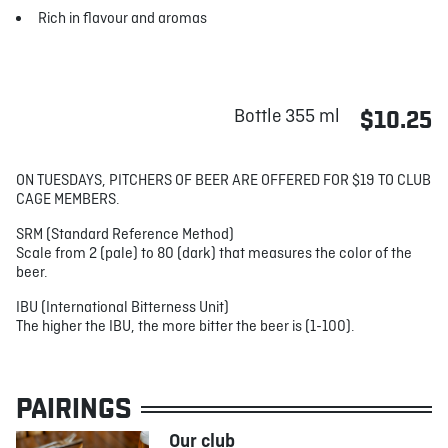
Rich in flavour and aromas
Bottle 355 ml
$10.25
ON TUESDAYS, PITCHERS OF BEER ARE OFFERED FOR $19 TO CLUB
CAGE MEMBERS.
SRM (Standard Reference Method)
Scale from 2 (pale) to 80 (dark) that measures the color of the
beer.
IBU (International Bitterness Unit)
The higher the IBU, the more bitter the beer is (1-100).
PAIRINGS
Our club