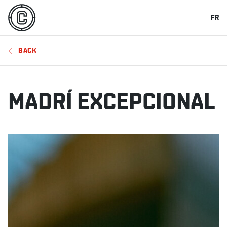
FR
BACK
MADRÍ EXCEPCIONAL