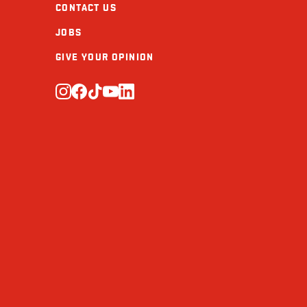
CONTACT US
Calcium (mg)
JOBS
Iron (mg)
GIVE YOUR OPINION
Vitamin D