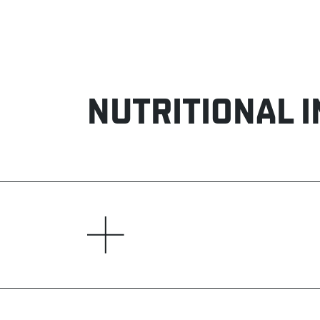
NUTRITIONAL 