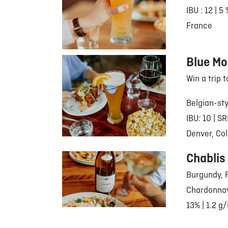
IBU : 12 | 5 
France
Blue M
Win a trip 
Belgian-sty
IBU: 10 | SR
Denver, Col
Chablis
Burgundy, 
Chardonna
13% | 1.2 g