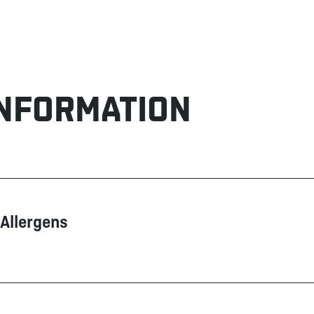
INFORMATION
Allergens
Contain
May contain
Corn
Nuts
Dairy products
Peanuts