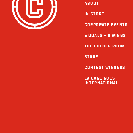
ABOUT
IN STORE
CORPORATE EVENTS
5 GOALS = 8 WINGS
THE LOCKER ROOM
STORE
CONTEST WINNERS
LA CAGE GOES
INTERNATIONAL