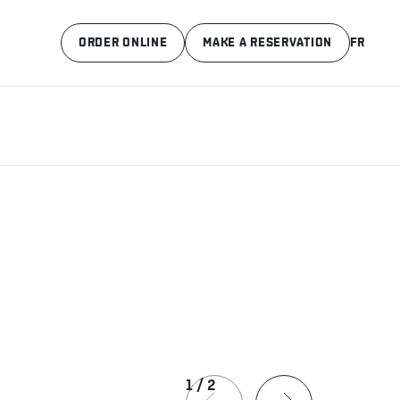
ORDER ONLINE
MAKE A RESERVATION
FR
1
/
2