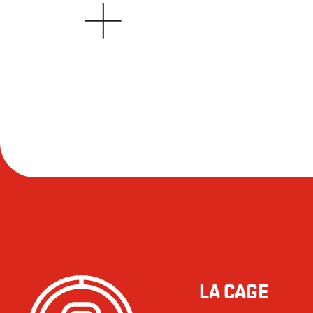
LA CAGE