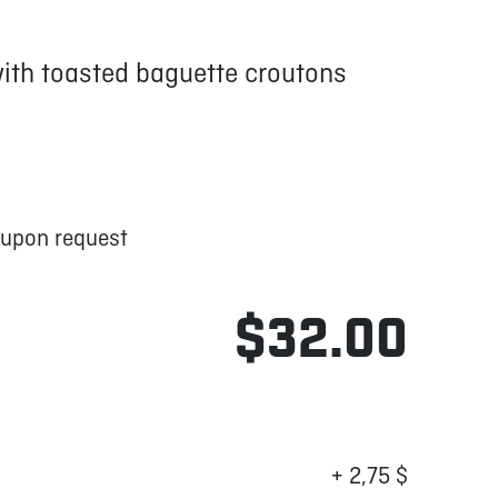
with toasted baguette croutons
 upon request
$32.00
+ 2,75 $