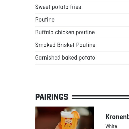
Sweet potato fries
Poutine
Buffalo chicken poutine
Smoked Brisket Poutine
Garnished baked potato
PAIRINGS
Kronen
White