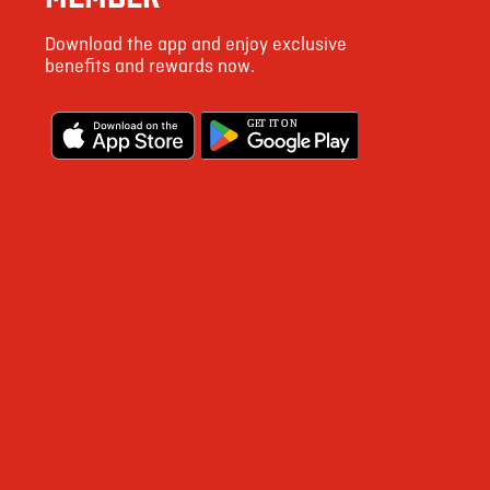
72
Download the app and enjoy exclusive
4
benefits and rewards now.
15
G
E
T IT ON