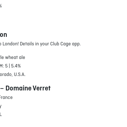
%
oon
to London! Details in your Club Cage app.
le wheat ale
M: 5 | 5.4%
orado, U.S.A.
 – Domaine Verret
France
y
/L