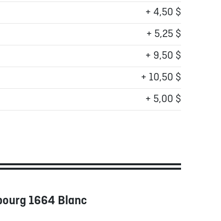
+ 4,50 $
+ 5,25 $
+ 9,50 $
+ 10,50 $
+ 5,00 $
bourg 1664 Blanc