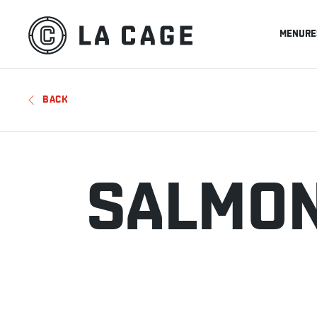
MENU
RE
BACK
SALMON