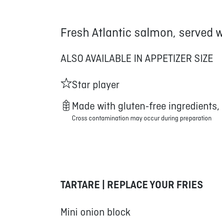
Fresh Atlantic salmon, served 
ALSO AVAILABLE IN APPETIZER SIZE
Star player
Made with gluten-free ingredients,
Cross contamination may occur during preparation
TARTARE | REPLACE YOUR FRIES
Mini onion block