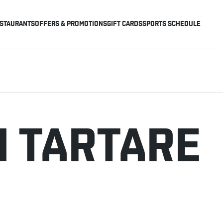
STAURANTS
OFFERS & PROMOTIONS
GIFT CARDS
SPORTS SCHEDULE
 TARTARE