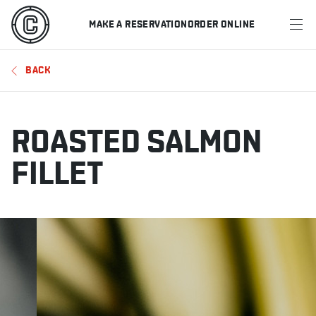
MAKE A RESERVATION
ORDER ONLINE
MENU
BACK
RESTAURANTS
OFFERS & PROMOTIONS
ROASTED SALMON
GIFT CARDS
FILLET
SPORTS SCHEDULE
MAKE A RESERVATION
ORDER ONLINE