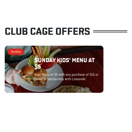
CLUB CAGE OFFERS
Sunday
SUNDAY KIDS' MENU AT
$5
Kids' Menu at $5 with any purchase of $15 or
more. In partnership with Lassonde.