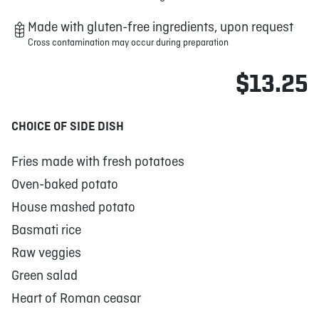
Made with gluten-free ingredients, upon request
Cross contamination may occur during preparation
$13.25
CHOICE OF SIDE DISH
Fries made with fresh potatoes
Oven-baked potato
House mashed potato
Basmati rice
Raw veggies
Green salad
Heart of Roman ceasar