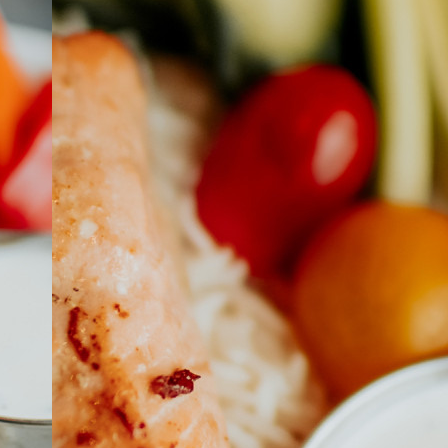
ABOUT
JOBS
IN STORE
STORE
CORPORATE EVENTS
CONTACT US
GIVE YOUR OPINION