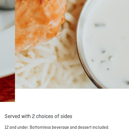
Served with 2 choices of sides
12 and under. Bottomless beverage and dessert included.