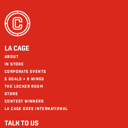
Seafood
Sodium (mg)
54
Sesame
Protein (g)
14
Soy
Sulphites
Wheat/Gluten
LA CAGE
The restaurants La Cage - Brasserie sportive and its collaborators cannot
be held responsible for an allergic reaction following consumption.
ABOUT
IN STORE
CORPORATE EVENTS
5 GOALS = 8 WINGS
THE LOCKER ROOM
STORE
CONTEST WINNERS
LA CAGE GOES INTERNATIONAL
TALK TO US