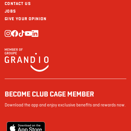
CONTACT US
JOBS
GIVE YOUR OPINION
BECOME CLUB CAGE MEMBER
Download the app and enjoy exclusive benefits and rewards now.