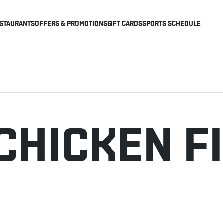
STAURANTS
OFFERS & PROMOTIONS
GIFT CARDS
SPORTS SCHEDULE
CHICKEN F