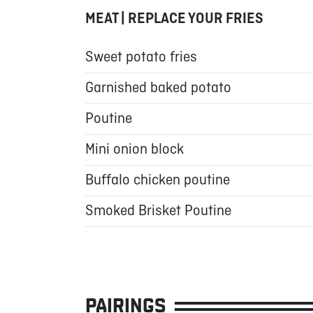
MEAT | REPLACE YOUR FRIES
Sweet potato fries
Garnished baked potato
Poutine
Mini onion block
Buffalo chicken poutine
Smoked Brisket Poutine
PAIRINGS