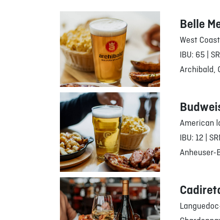
Belle M
West Coast
IBU: 65 | S
Archibald,
Budwei
American l
IBU: 12 | SR
Anheuser-Bu
Cadiret
Languedoc-