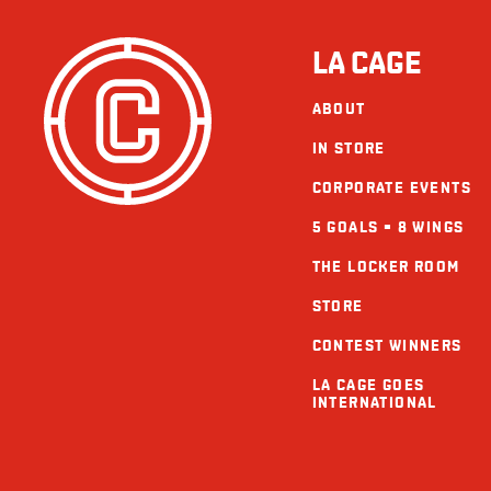
LA CAGE
ABOUT
IN STORE
CORPORATE EVENTS
5 GOALS = 8 WINGS
THE LOCKER ROOM
STORE
CONTEST WINNERS
LA CAGE GOES
INTERNATIONAL