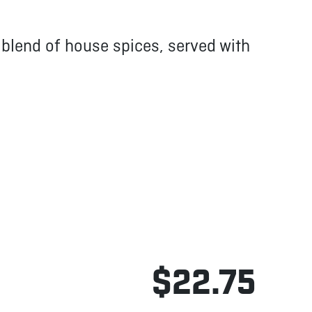
a blend of house spices, served with
$22.75