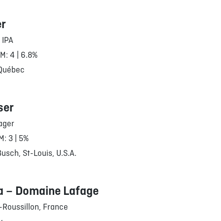
er
 IPA
RM: 4 | 6.8%
 Québec
ser
ager
M: 3 | 5%
sch, St-Louis, U.S.A.
a – Domaine Lafage
Roussillon, France