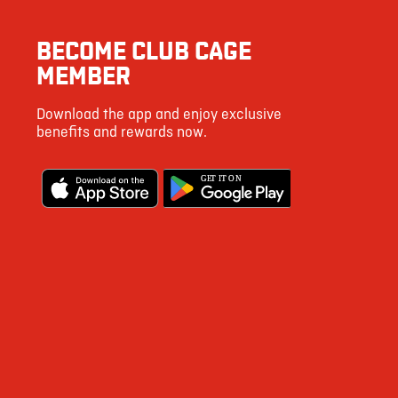
41
BECOME CLUB CAGE
47
MEMBER
113
Download the app and enjoy exclusive
4
benefits and rewards now.
2 g
G
E
T IT ON