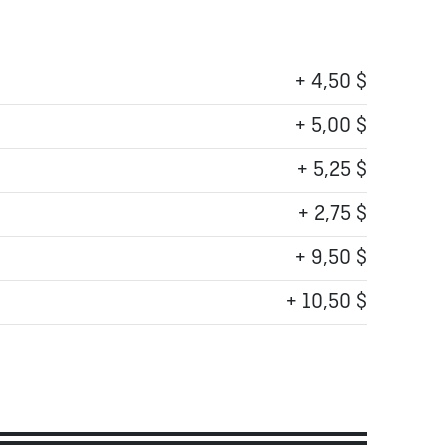
+ 4,50 $
+ 5,00 $
+ 5,25 $
+ 2,75 $
+ 9,50 $
+ 10,50 $