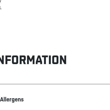
y
L
INFORMATION
Allergens