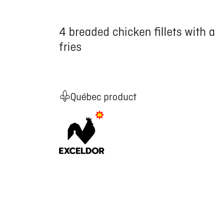
4 breaded chicken fillets with 
fries
Québec product