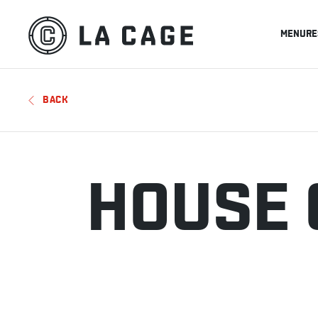
MENU
RE
BACK
HOUSE 