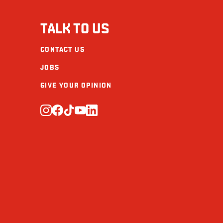
Sugars (g)
TALK TO US
Protein (g)
CONTACT US
Calcium (mg)
JOBS
Iron (mg)
GIVE YOUR OPINION
Omega-3