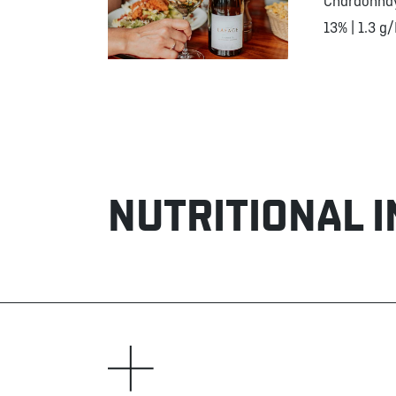
Chardonna
13% | 1.3 g/
NUTRITIONAL 