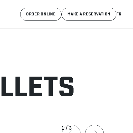
ORDER ONLINE
MAKE A RESERVATION
FR
ILLETS
1
/
3