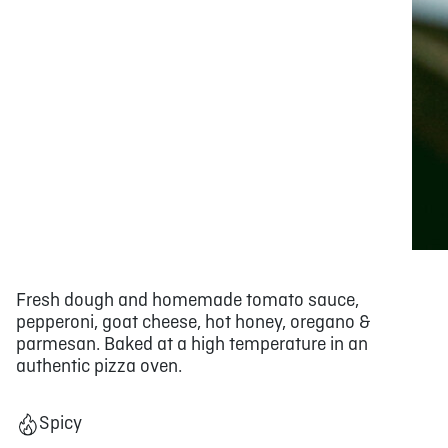
Fresh dough and homemade tomato sauce,
pepperoni, goat cheese, hot honey, oregano &
parmesan. Baked at a high temperature in an
authentic pizza oven.
Spicy