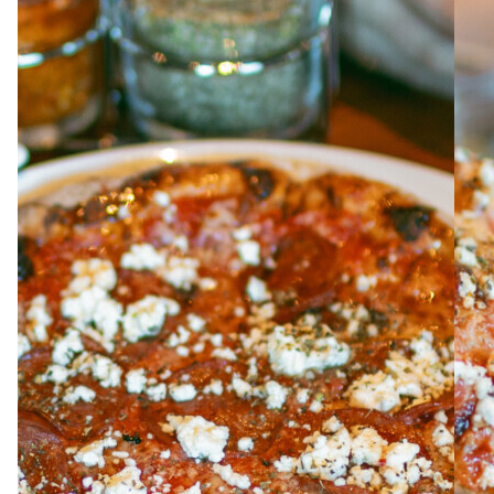
ABOUT
JOBS
IN STORE
STORE
CORPORATE EVENTS
CONTACT US
GIVE YOUR OPINION