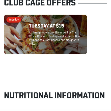
CLUB CAGE OFFERS
Tuesday
TUESDAY AT $19
All beer pitchers are $19 as well as The
Crispy Chicken, Scallops and shrimps Duo
Pita and the Goat Cheese and Margherita
Pidzz
NUTRITIONAL INFORMATION