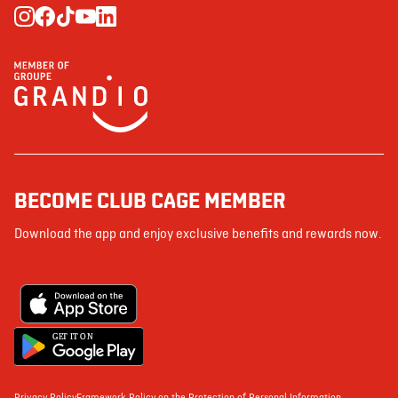
BECOME CLUB CAGE MEMBER
Download the app and enjoy exclusive benefits and rewards now.
G
E
T IT ON
Privacy Policy
Framework Policy on the Protection of Personal Information