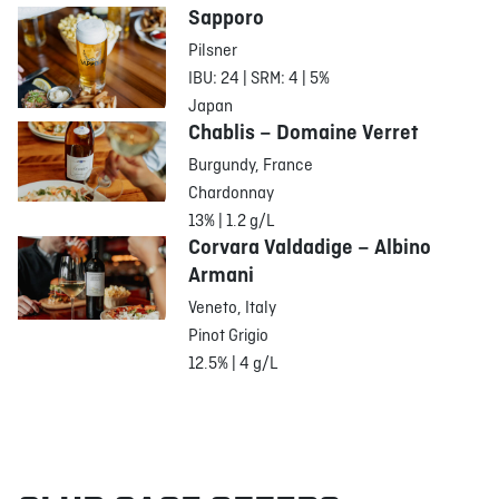
Sapporo
Pilsner
IBU: 24 | SRM: 4 | 5%
Japan
Chablis – Domaine Verret
Burgundy, France
Chardonnay
13% | 1.2 g/L
Corvara Valdadige – Albino
Armani
Veneto, Italy
Pinot Grigio
12.5% | 4 g/L