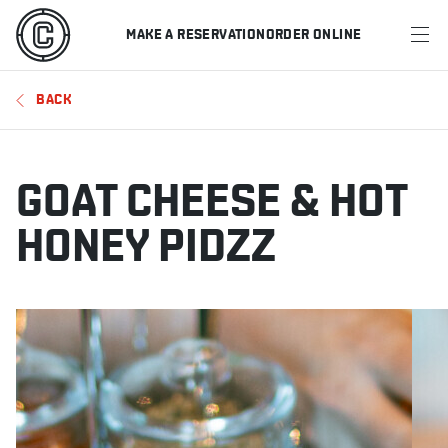
MAKE A RESERVATION
ORDER ONLINE
MENU
BACK
RESTAURANTS
OFFERS & PROMOTIONS
GOAT CHEESE & HOT
GIFT CARDS
HONEY PIDZZ
SPORTS SCHEDULE
MAKE A RESERVATION
ORDER ONLINE