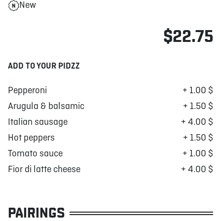
New
$22.75
ADD TO YOUR PIDZZ
Pepperoni
+ 1.00 $
Arugula & balsamic
+ 1.50 $
Italian sausage
+ 4.00 $
Hot peppers
+ 1.50 $
Tomato sauce
+ 1.00 $
Fior di latte cheese
+ 4.00 $
PAIRINGS