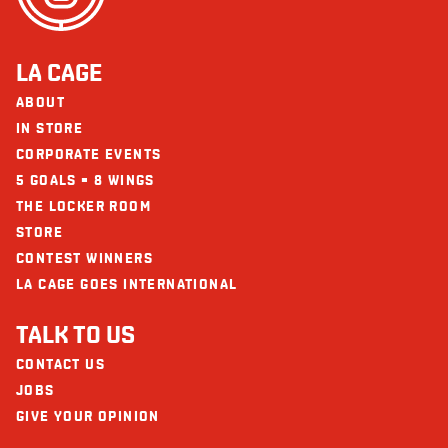
Fibre
8
Sugars
16
LA CAGE
Protein
51
ABOUT
Calcium
606
IN STORE
CORPORATE EVENTS
Iron
10
5 GOALS = 8 WINGS
THE LOCKER ROOM
STORE
CONTEST WINNERS
LA CAGE GOES INTERNATIONAL
TALK TO US
CONTACT US
JOBS
GIVE YOUR OPINION