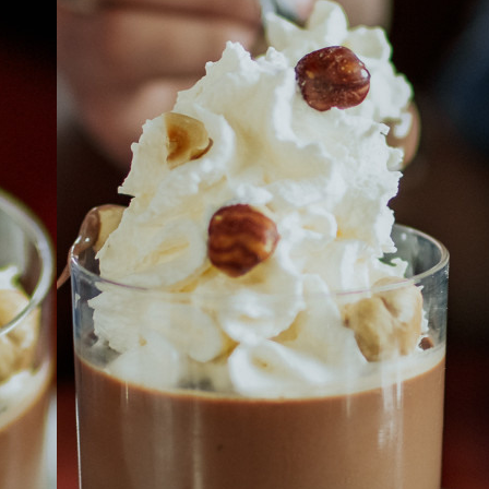
ABOUT
JOBS
IN STORE
STORE
CORPORATE EVENTS
CONTACT US
GIVE YOUR OPINION