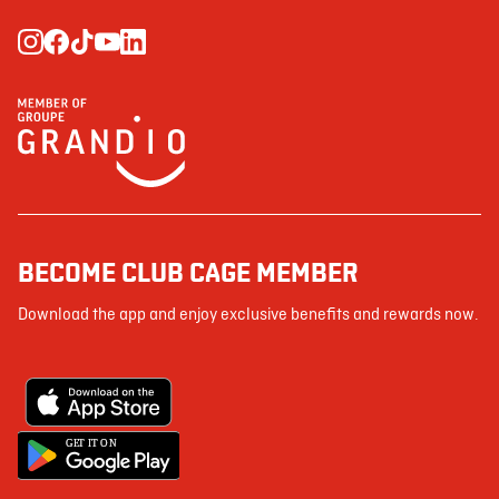
BECOME CLUB CAGE MEMBER
Download the app and enjoy exclusive benefits and rewards now.
G
E
T IT ON