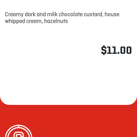
Creamy dark and milk chocolate custard, house
whipped cream, hazelnuts
$11.00