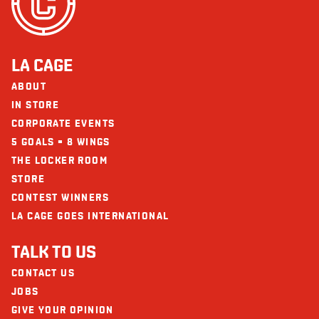
LA CAGE
ABOUT
IN STORE
CORPORATE EVENTS
5 GOALS = 8 WINGS
THE LOCKER ROOM
STORE
CONTEST WINNERS
LA CAGE GOES INTERNATIONAL
TALK TO US
CONTACT US
JOBS
GIVE YOUR OPINION