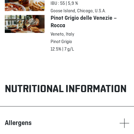
IBU : 55 | 5,9 %
Goose Island, Chicago, U.S.A.
Pinot Grigio delle Venezie –
Rocca
Veneto, Italy
Pinot Grigio
12.5% | 7 g/L
NUTRITIONAL INFORMATION
Allergens