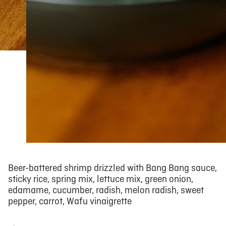
Beer-battered shrimp drizzled with Bang Bang sauce,
sticky rice, spring mix, lettuce mix, green onion,
edamame, cucumber, radish, melon radish, sweet
pepper, carrot, Wafu vinaigrette