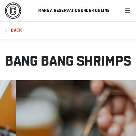
MAKE A RESERVATION
ORDER ONLINE
MENU
BACK
RESTAURANTS
OFFERS & PROMOTIONS
BANG BANG SHRIMPS
GIFT CARDS
SPORTS SCHEDULE
MAKE A RESERVATION
ORDER ONLINE