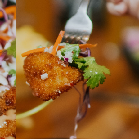
ABOUT
JOBS
IN STORE
STORE
CORPORATE EVENTS
CONTACT US
GIVE YOUR OPINION