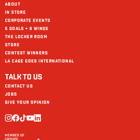
Calcium (mg)
108
ABOUT
IN STORE
Iron (mg)
4
CORPORATE EVENTS
5 GOALS = 8 WINGS
THE LOCKER ROOM
STORE
CONTEST WINNERS
LA CAGE GOES INTERNATIONAL
TALK TO US
CONTACT US
JOBS
GIVE YOUR OPINION