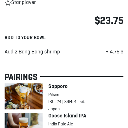
Star player
$23.75
ADD TO YOUR BOWL
Add 2 Bang Bang shrimp
+ 4.75 $
PAIRINGS
Sapporo
Pilsner
IBU: 24 | SRM: 4 | 5%
Japan
Goose Island IPA
India Pale Ale