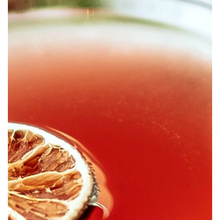
ABOUT
JOBS
IN STORE
STORE
CORPORATE EVENTS
CONTACT US
GIVE YOUR OPINION