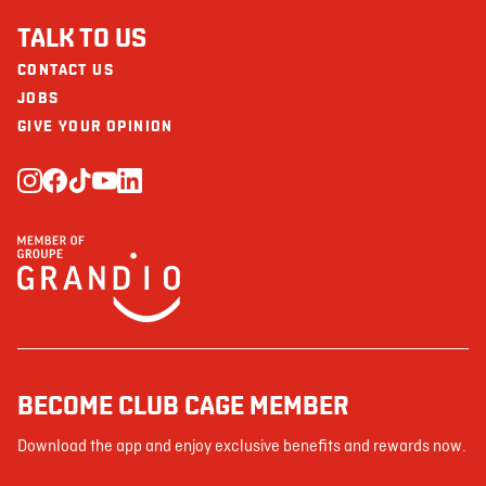
TALK TO US
CONTACT US
JOBS
GIVE YOUR OPINION
BECOME CLUB CAGE MEMBER
Download the app and enjoy exclusive benefits and rewards now.