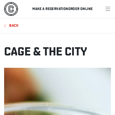
MAKE A RESERVATION
ORDER ONLINE
MENU
BACK
RESTAURANTS
OFFERS & PROMOTIONS
CAGE & THE CITY
GIFT CARDS
SPORTS SCHEDULE
MAKE A RESERVATION
ORDER ONLINE