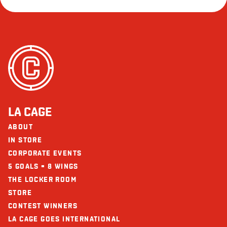
LA CAGE
ABOUT
IN STORE
CORPORATE EVENTS
5 GOALS = 8 WINGS
THE LOCKER ROOM
STORE
CONTEST WINNERS
LA CAGE GOES INTERNATIONAL