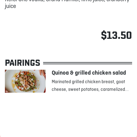
juice
$13.50
PAIRINGS
Quinoa & grilled chicken salad
Marinated grilled chicken breast, goat
cheese, sweet potatoes, caramelized...