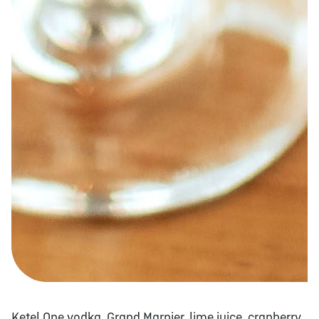
Ketel One vodka, Grand Marnier, lime juice, cranberry