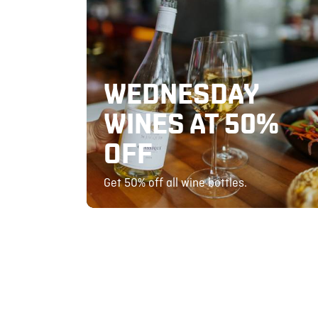
WEDNESDAY
WINES AT 50%
OFF
Get 50% off all wine bottles.