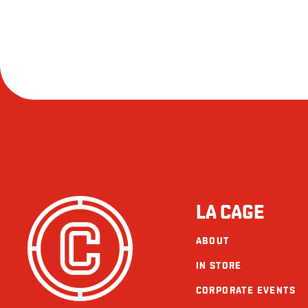
LA CAGE
ABOUT
IN STORE
CORPORATE EVENTS