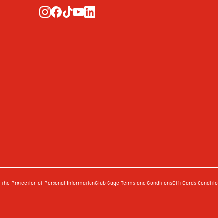
the Protection of Personal Information
Club Cage Terms and Conditions
Gift Cards Conditio