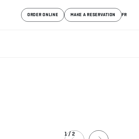
ORDER ONLINE
MAKE A RESERVATION
FR
1
/
2