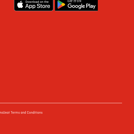
G
E
T IT ON
ns
Ueat Terms and Conditions