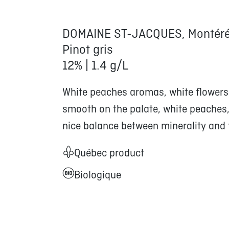
DOMAINE ST-JACQUES, Montéré
Pinot gris
12% | 1.4 g/L
White peaches aromas, white flowers 
smooth on the palate, white peaches, 
nice balance between minerality and f
Québec product
Biologique