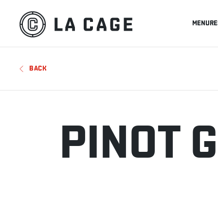
MENU
RE
BACK
PINOT G