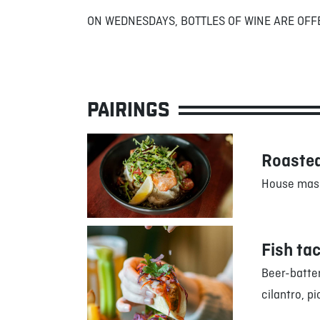
ON WEDNESDAYS, BOTTLES OF WINE ARE OFF
PAIRINGS
Roasted
House mash
Fish ta
Beer-batter
cilantro, pi