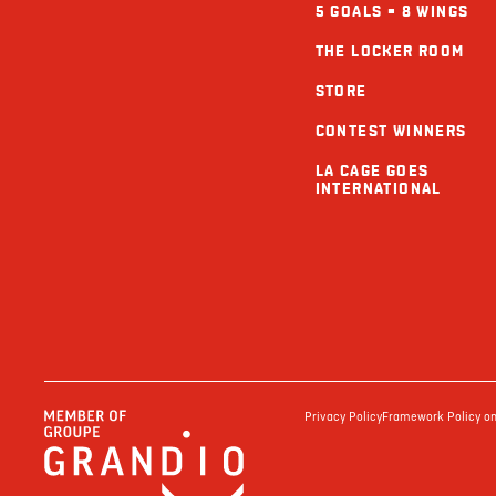
5 GOALS = 8 WINGS
THE LOCKER ROOM
STORE
CONTEST WINNERS
LA CAGE GOES
INTERNATIONAL
Privacy Policy
Framework Policy on 