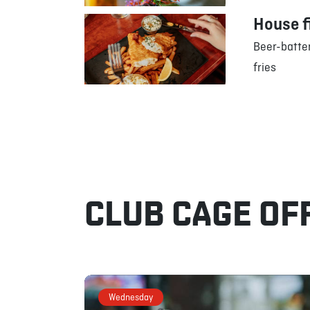
House f
Beer-batter
fries
CLUB CAGE OF
Wednesday