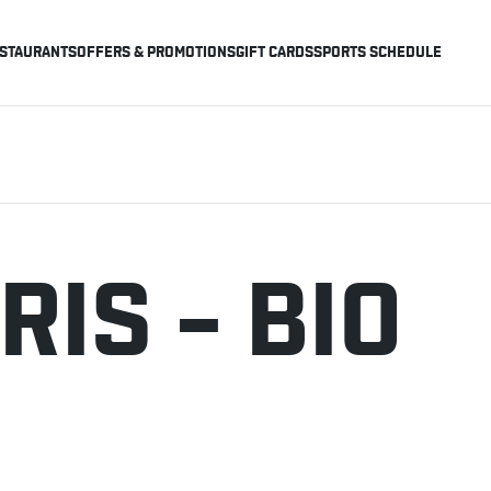
STAURANTS
OFFERS & PROMOTIONS
GIFT CARDS
SPORTS SCHEDULE
RIS – BIO