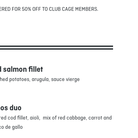
ERED FOR 50% OFF TO CLUB CAGE MEMBERS.
 salmon fillet
ed potatoes, arugula, sauce vierge
cos duo
ed cod fillet, aioli, mix of red cabbage, carrot and
co de gallo