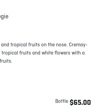
gie
and tropical fruits on the nose. Cremay-
tropical fruits and white flowers with a
ruits.
Bottle
$65.00