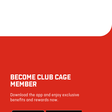
BECOME CLUB CAGE
MEMBER
Download the app and enjoy exclusive
benefits and rewards now.