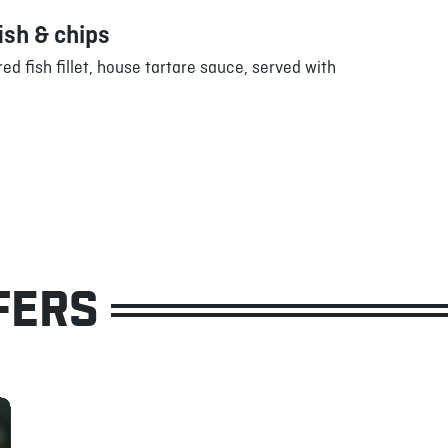
ish & chips
ed fish fillet, house tartare sauce, served with
FERS