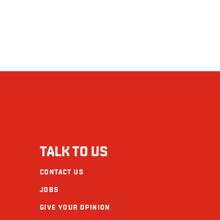
TALK TO US
CONTACT US
JOBS
GIVE YOUR OPINION