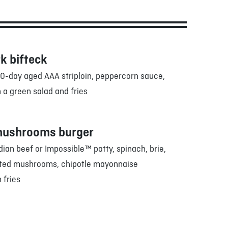
k bifteck
0-day aged AAA striploin, peppercorn sauce,
 a green salad and fries
mushrooms burger
an beef or Impossible™ patty, spinach, brie,
sted mushrooms, chipotle mayonnaise
 fries