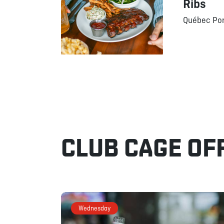
Ribs
Québec Por
CLUB CAGE OF
Wednesday