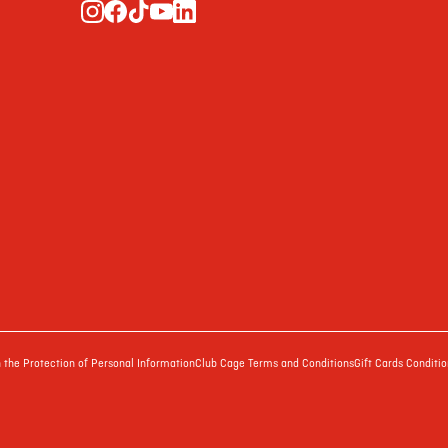
the Protection of Personal Information
Club Cage Terms and Conditions
Gift Cards Conditio