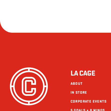
LA CAGE
ABOUT
IN STORE
CORPORATE EVENTS
5 GOALS = 8 WINGS