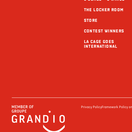
THE LOCKER ROOM
STORE
CONTEST WINNERS
LA CAGE GOES
INTERNATIONAL
Privacy Policy
Framework Policy on 