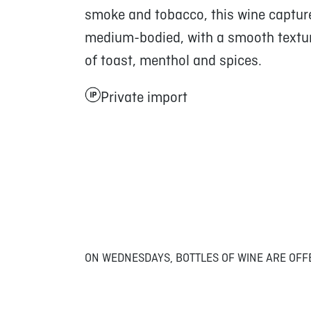
smoke and tobacco, this wine capture
medium-bodied, with a smooth texture
of toast, menthol and spices.
Private import
ON WEDNESDAYS, BOTTLES OF WINE ARE OFF