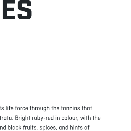
NES
 life force through the tannins that
strata. Bright ruby-red in colour, with the
d black fruits, spices, and hints of