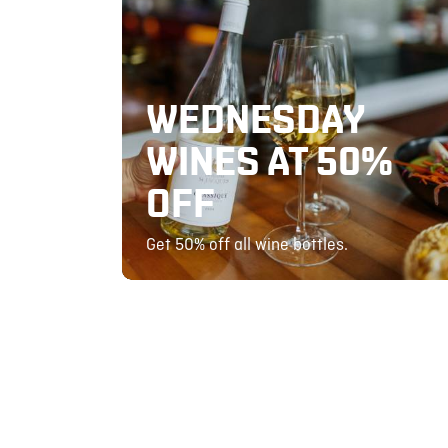
WEDNESDAY
WINES AT 50%
OFF
Get 50% off all wine bottles.