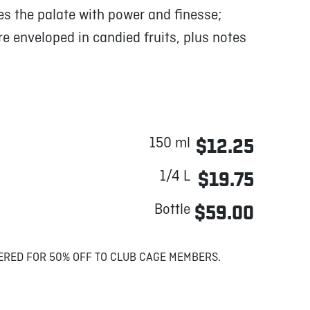
s the palate with power and finesse;
 enveloped in candied fruits, plus notes
150 ml
$12.25
1/4 L
$19.75
Bottle
$59.00
ERED FOR 50% OFF TO CLUB CAGE MEMBERS.