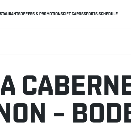
STAURANTS
OFFERS & PROMOTIONS
GIFT CARDS
SPORTS SCHEDULE
A CABERN
NON – BOD