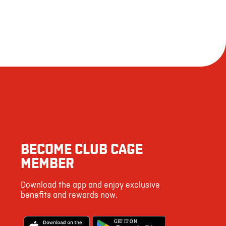
BECOME CLUB CAGE
MEMBER
Download the app and enjoy exclusive
benefits and rewards now.
G
E
T IT ON