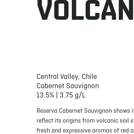
VOLCA
Central Valley, Chile
Cabernet Sauvignon
13.5% | 3.75 g/L
Reserva Cabernet Sauvignon shows its
reflect its origins from volcanic soil 
fresh and expressive aromas of red an