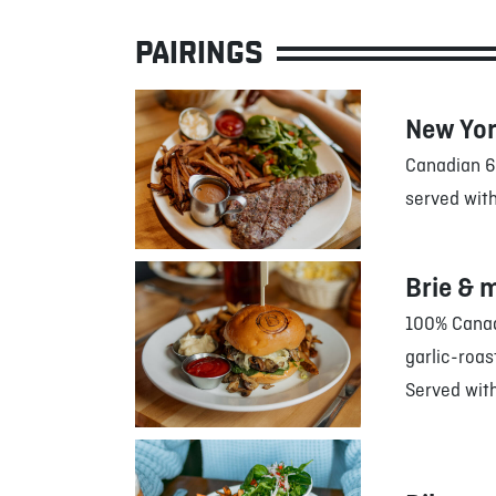
PAIRINGS
New Yor
Canadian 6
served with
Brie & 
100% Canadi
garlic-roa
Served with