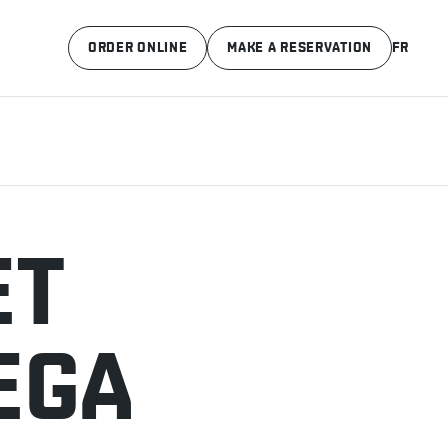
ORDER ONLINE
MAKE A RESERVATION
FR
ET
EGA