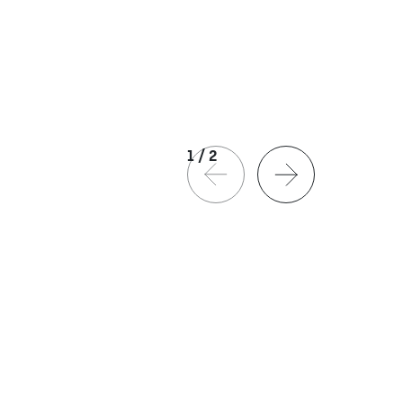
1
/
2