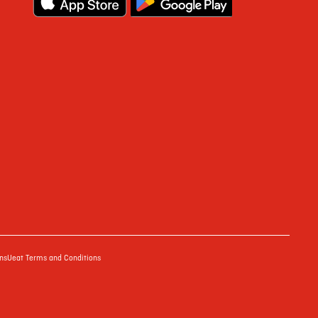
ns
Ueat Terms and Conditions