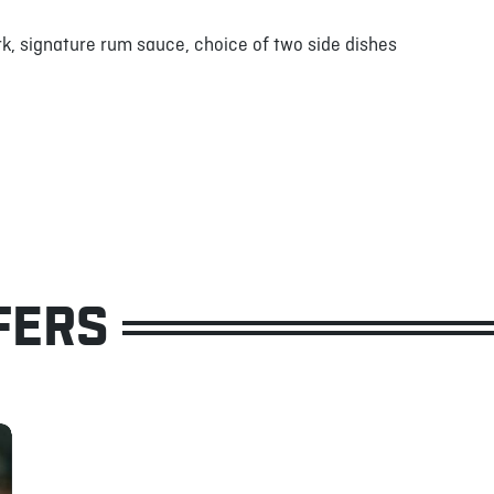
k, signature rum sauce, choice of two side dishes
FERS