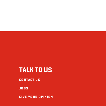
TALK TO US
CONTACT US
JOBS
GIVE YOUR OPINION