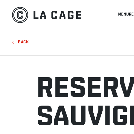
MENU
RE
BACK
RESERV
SAUVIG