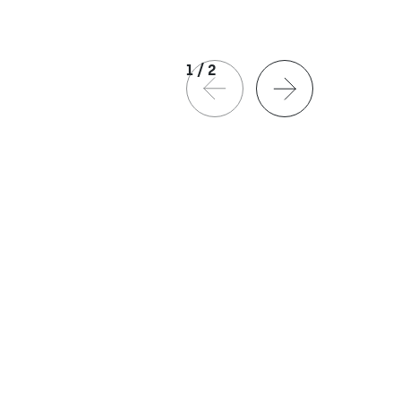
1
/
2