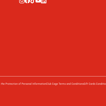
the Protection of Personal Information
Club Cage Terms and Conditions
Gift Cards Conditio