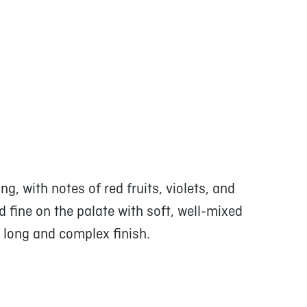
g, with notes of red fruits, violets, and
d fine on the palate with soft, well-mixed
; long and complex finish.