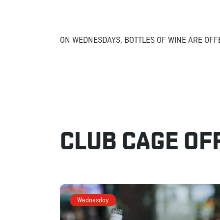
ON WEDNESDAYS, BOTTLES OF WINE ARE OFF
CLUB CAGE OF
Wednesday