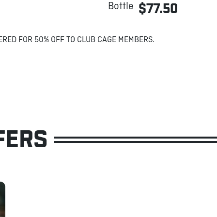
Bottle
$77.50
ERED FOR 50% OFF TO CLUB CAGE MEMBERS.
FERS