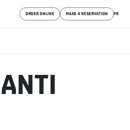
ORDER ONLINE
MAKE A RESERVATION
FR
IANTI