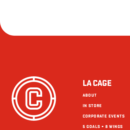
LA CAGE
ABOUT
IN STORE
CORPORATE EVENTS
5 GOALS = 8 WINGS