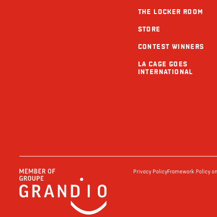
THE LOCKER ROOM
STORE
CONTEST WINNERS
LA CAGE GOES
INTERNATIONAL
Privacy Policy
Framework Policy on 