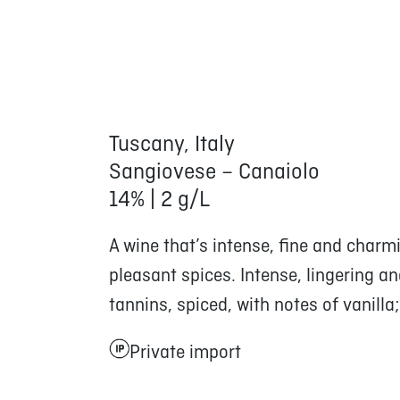
Tuscany, Italy
Sangiovese – Canaiolo
14% | 2 g/L
A wine that’s intense, fine and charmin
pleasant spices. Intense, lingering an
tannins, spiced, with notes of vanilla
Private import