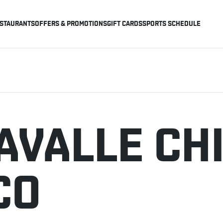
STAURANTS
OFFERS & PROMOTIONS
GIFT CARDS
SPORTS SCHEDULE
AVALLE CH
CO