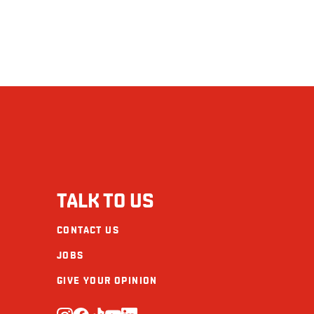
TALK TO US
CONTACT US
JOBS
GIVE YOUR OPINION