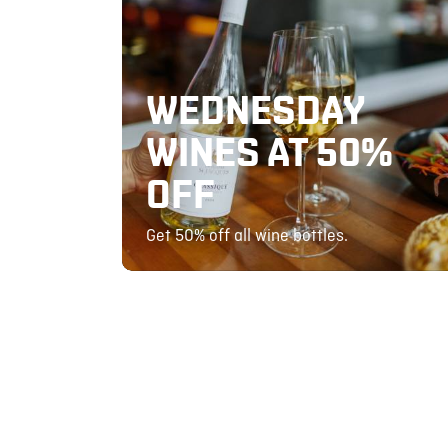
WEDNESDAY
WINES AT 50%
OFF
Get 50% off all wine bottles.