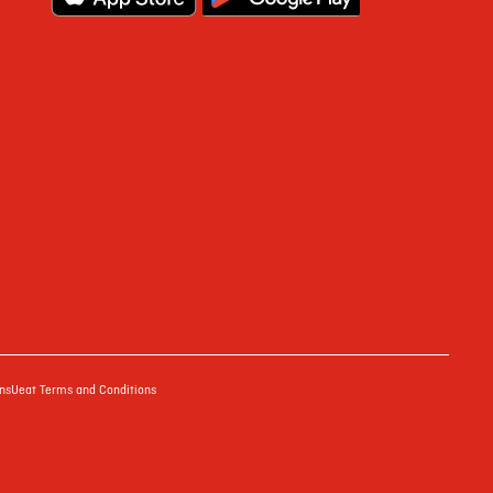
ns
Ueat Terms and Conditions