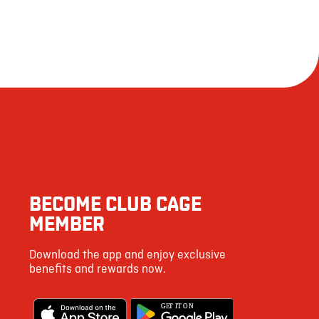
BECOME CLUB CAGE
MEMBER
Download the app and enjoy exclusive
benefits and rewards now.
G
E
T IT ON