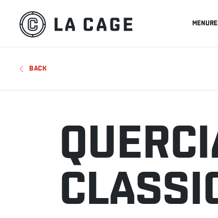
MENU
RE
BACK
QUERCI
CLASSI