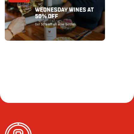
WEDNESDAY WINES AT
50% OFF
Get 50% off all wine bottles.