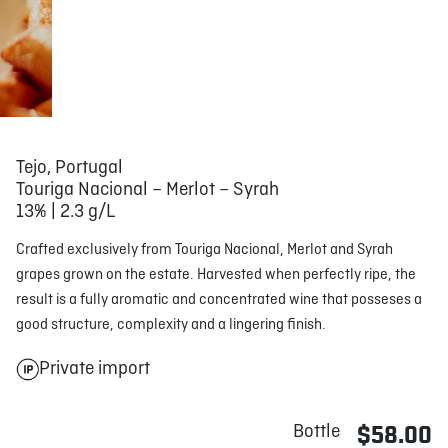
Tejo, Portugal
Touriga Nacional – Merlot – Syrah
13% | 2.3 g/L
Crafted exclusively from Touriga Nacional, Merlot and Syrah
grapes grown on the estate. Harvested when perfectly ripe, the
result is a fully aromatic and concentrated wine that posseses a
good structure, complexity and a lingering finish.
Private import
Bottle
$58.00