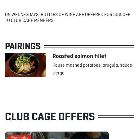
ON WEDNESDAYS, BOTTLES OF WINE ARE OFFERED FOR 50% OFF
TO CLUB CAGE MEMBERS.
PAIRINGS
Roasted salmon fillet
House mashed potatoes, arugula, sauce
vierge
CLUB CAGE OFFERS
Wednesday