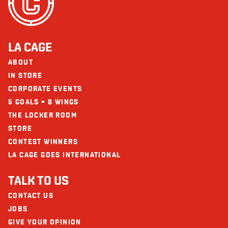
LA CAGE
ABOUT
IN STORE
CORPORATE EVENTS
5 GOALS = 8 WINGS
THE LOCKER ROOM
STORE
CONTEST WINNERS
LA CAGE GOES INTERNATIONAL
TALK TO US
CONTACT US
JOBS
GIVE YOUR OPINION