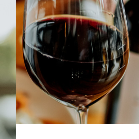
ABOUT
JOBS
IN STORE
STORE
CORPORATE EVENTS
CONTACT US
GIVE YOUR OPINION