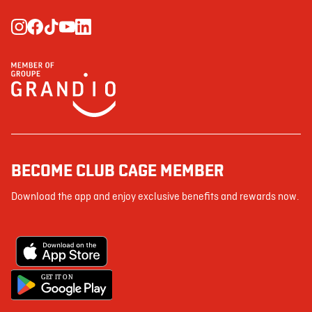
BECOME CLUB CAGE MEMBER
Download the app and enjoy exclusive benefits and rewards now.
G
E
T IT ON