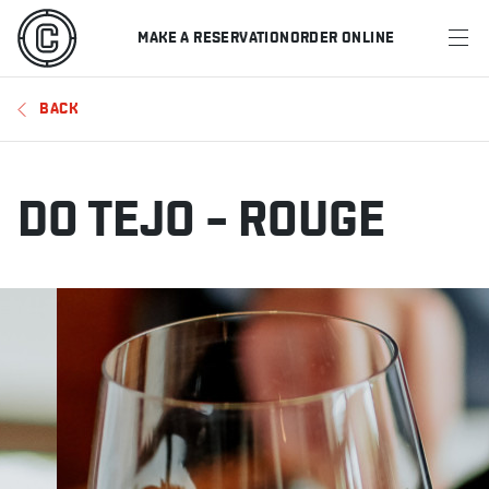
MAKE A RESERVATION
ORDER ONLINE
MENU
BACK
RESTAURANTS
OFFERS & PROMOTIONS
DO TEJO – ROUGE
GIFT CARDS
SPORTS SCHEDULE
MAKE A RESERVATION
ORDER ONLINE