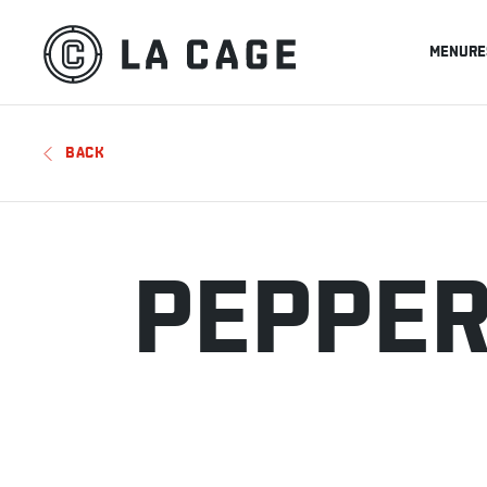
MENU
RE
BACK
PEPPER