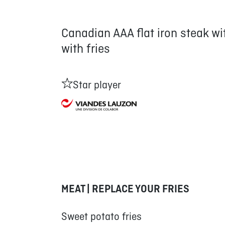
Canadian AAA flat iron steak w
with fries
Star player
MEAT | REPLACE YOUR FRIES
Sweet potato fries