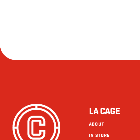
LA CAGE
ABOUT
IN STORE