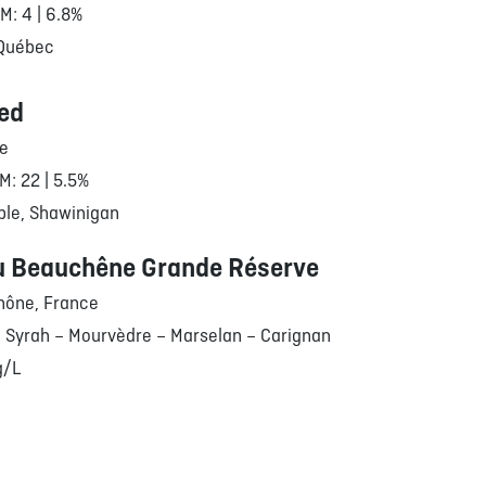
RM: 4 | 6.8%
 Québec
ed
le
M: 22 | 5.5%
ble, Shawinigan
u Beauchêne Grande Réserve
hône, France
 Syrah – Mourvèdre – Marselan – Carignan
g/L