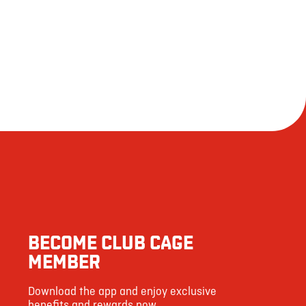
958
 responsible for an allergic reaction following consumption.
50
18
65
1537
71
6
4
BECOME CLUB CAGE
53
MEMBER
130
Download the app and enjoy exclusive
5
benefits and rewards now.