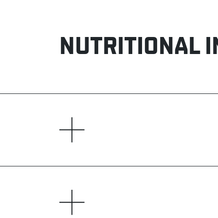
NUTRITIONAL 