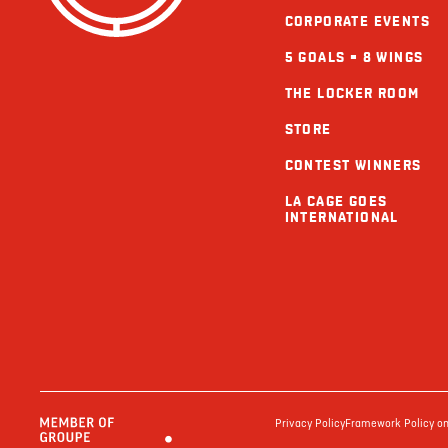
CORPORATE EVENTS
5 GOALS = 8 WINGS
THE LOCKER ROOM
STORE
CONTEST WINNERS
LA CAGE GOES
INTERNATIONAL
Privacy Policy
Framework Policy on 