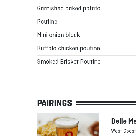
Garnished baked potato
Poutine
Mini onion block
Buffalo chicken poutine
Smoked Brisket Poutine
PAIRINGS
Belle M
West Coast