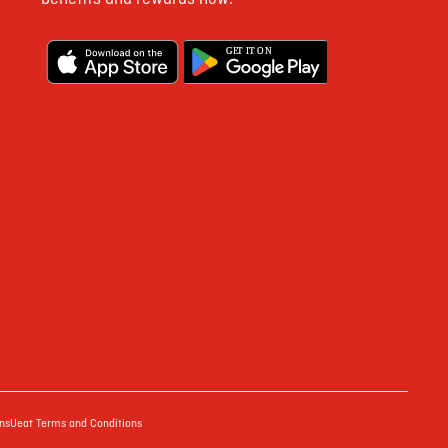
G
E
T IT ON
ns
Ueat Terms and Conditions