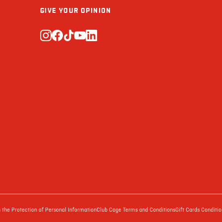
GIVE YOUR OPINION
the Protection of Personal Information
Club Cage Terms and Conditions
Gift Cards Conditio