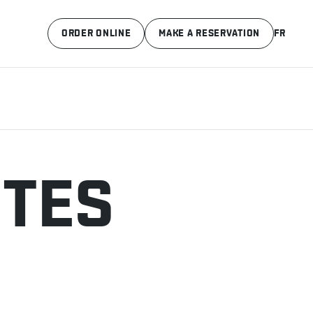
ORDER ONLINE
MAKE A RESERVATION
FR
ITES