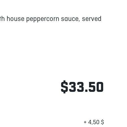
ith house peppercorn sauce, served
$33.50
+ 4,50 $