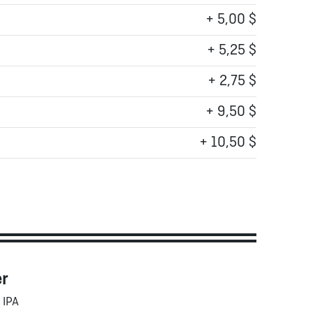
+ 5,00 $
+ 5,25 $
+ 2,75 $
+ 9,50 $
+ 10,50 $
er
 IPA