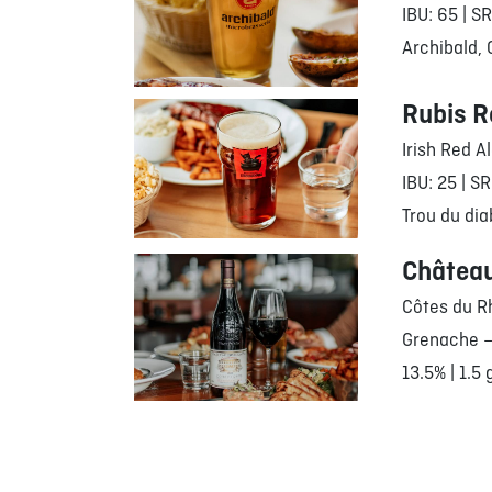
IBU: 65 | S
Archibald,
Rubis R
Irish Red A
IBU: 25 | SR
Trou du dia
Châtea
Côtes du R
Grenache –
13.5% | 1.5 