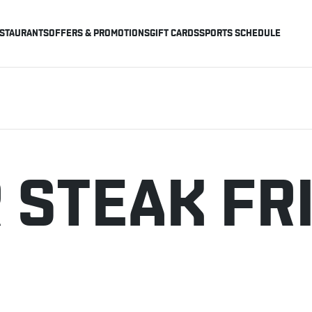
STAURANTS
OFFERS & PROMOTIONS
GIFT CARDS
SPORTS SCHEDULE
 STEAK FR