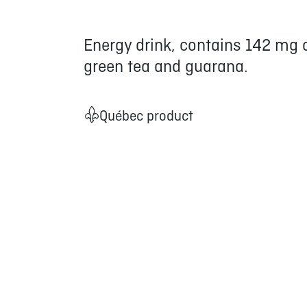
Energy drink, contains 142 mg o
green tea and guarana.
Québec product