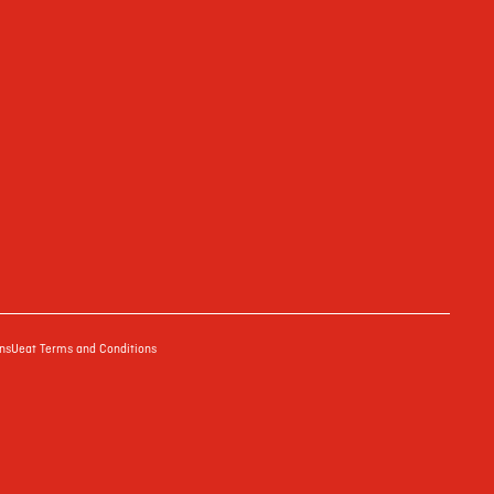
ns
Ueat Terms and Conditions