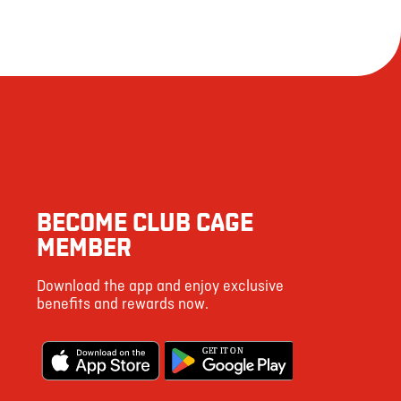
BECOME CLUB CAGE
MEMBER
Download the app and enjoy exclusive
benefits and rewards now.
G
E
T IT ON