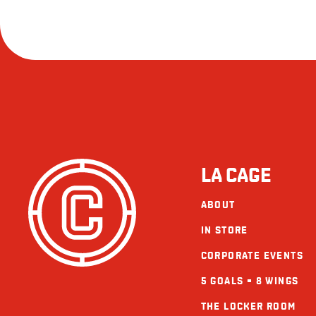
LA CAGE
ABOUT
IN STORE
CORPORATE EVENTS
5 GOALS = 8 WINGS
THE LOCKER ROOM