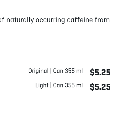
f naturally occurring caffeine from
Original | Can 355 ml
$5.25
Light | Can 355 ml
$5.25