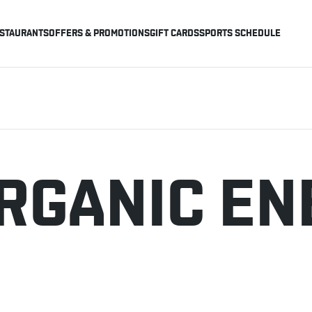
STAURANTS
OFFERS & PROMOTIONS
GIFT CARDS
SPORTS SCHEDULE
RGANIC EN