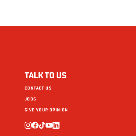
TALK TO US
CONTACT US
JOBS
GIVE YOUR OPINION