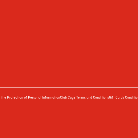
the Protection of Personal Information
Club Cage Terms and Conditions
Gift Cards Conditio