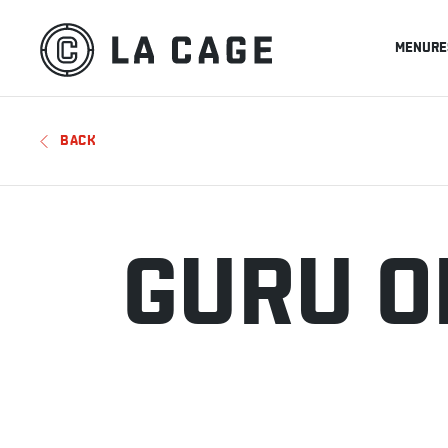
MENU
RE
BACK
GURU O