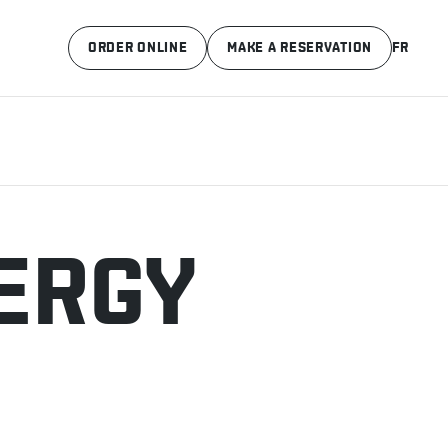
ORDER ONLINE
MAKE A RESERVATION
FR
ERGY