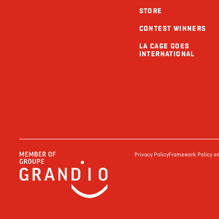
STORE
CONTEST WINNERS
LA CAGE GOES
INTERNATIONAL
Privacy Policy
Framework Policy on 