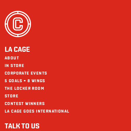
LA CAGE
ABOUT
IN STORE
CORPORATE EVENTS
5 GOALS = 8 WINGS
THE LOCKER ROOM
STORE
CONTEST WINNERS
LA CAGE GOES INTERNATIONAL
TALK TO US