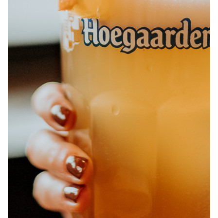
ABOUT
JOBS
IN STORE
STORE
CORPORATE EVENTS
CONTACT US
GIVE YOUR OPINION