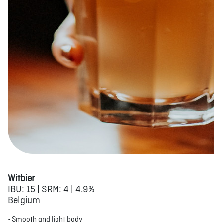
Witbier
IBU: 15 | SRM: 4 | 4.9%
Belgium
• Smooth and light body