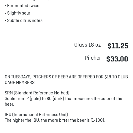
• Fermented twice
• Slightly sour
• Subtle citrus notes
Glass 18 oz
$11.25
Pitcher
$33.00
ON TUESDAYS, PITCHERS OF BEER ARE OFFERED FOR $19 TO CLUB
CAGE MEMBERS.
SRM (Standard Reference Method)
Scale from 2 (pale) to 80 (dark) that measures the color of the
beer.
IBU (International Bitterness Unit)
The higher the IBU, the more bitter the beer is (1-100).