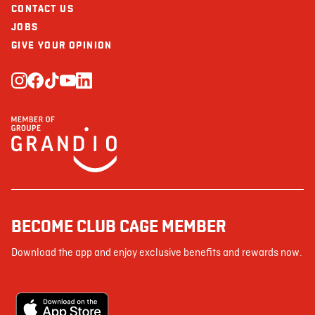
CONTACT US
JOBS
GIVE YOUR OPINION
BECOME CLUB CAGE MEMBER
Download the app and enjoy exclusive benefits and rewards now.