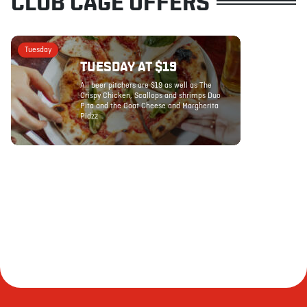
CLUB CAGE OFFERS
Tuesday
TUESDAY AT $19
All beer pitchers are $19 as well as The
Crispy Chicken, Scallops and shrimps Duo
Pita and the Goat Cheese and Margherita
Pidzz