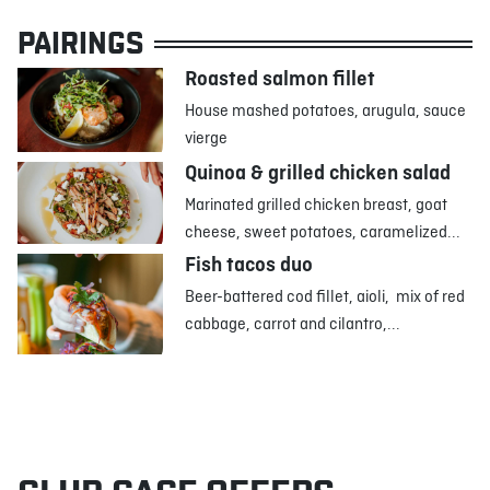
PAIRINGS
Roasted salmon fillet
House mashed potatoes, arugula, sauce
vierge
Quinoa & grilled chicken salad
Marinated grilled chicken breast, goat
cheese, sweet potatoes, caramelized...
Fish tacos duo
Beer-battered cod fillet, aioli, mix of red
cabbage, carrot and cilantro,...