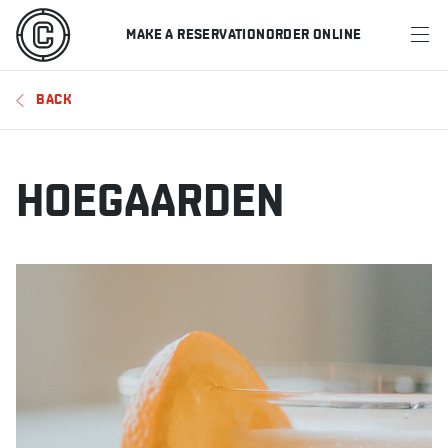
MAKE A RESERVATION
ORDER ONLINE
MENU
BACK
RESTAURANTS
OFFERS & PROMOTIONS
HOEGAARDEN
GIFT CARDS
SPORTS SCHEDULE
MAKE A RESERVATION
ORDER ONLINE