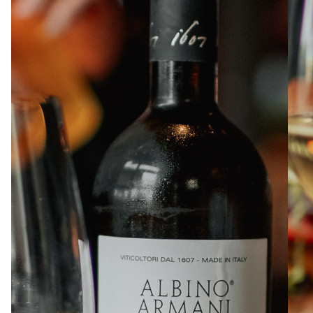
ABOUT
JOBS
IN STORE
STORE
CORPORATE EVENTS
CONTACT US
GIVE YOUR OPINION