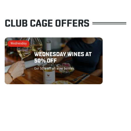
CLUB CAGE OFFERS
Wednesday
WEDNESDAY WINES AT
50% OFF
Get 50% off all wine bottles.