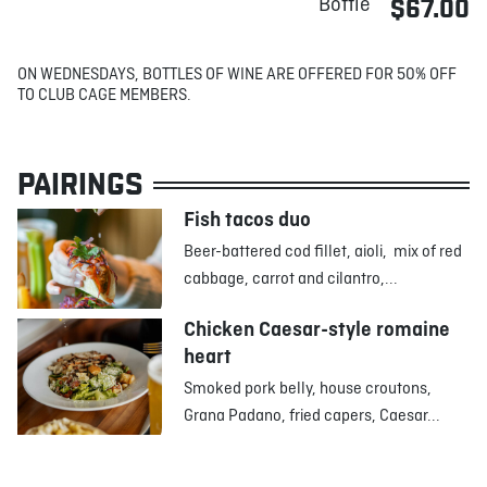
Bottle
$67.00
ON WEDNESDAYS, BOTTLES OF WINE ARE OFFERED FOR 50% OFF
TO CLUB CAGE MEMBERS.
PAIRINGS
Fish tacos duo
Beer-battered cod fillet, aioli, mix of red
cabbage, carrot and cilantro,...
Chicken Caesar-style romaine
heart
Smoked pork belly, house croutons,
Grana Padano, fried capers, Caesar...