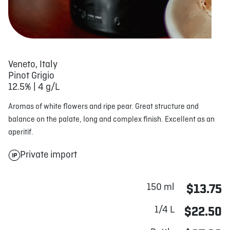
Veneto, Italy
Pinot Grigio
12.5% | 4 g/L
Aromas of white flowers and ripe pear. Great structure and
balance on the palate, long and complex finish. Excellent as an
aperitif.
Private import
150 ml
$13.75
1/4 L
$22.50