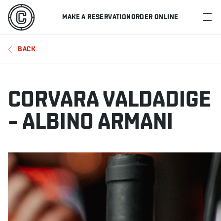
MAKE A RESERVATION
ORDER ONLINE
MENU
BACK
RESTAURANTS
OFFERS & PROMOTIONS
CORVARA VALDADIGE
GIFT CARDS
– ALBINO ARMANI
SPORTS SCHEDULE
MAKE A RESERVATION
ORDER ONLINE