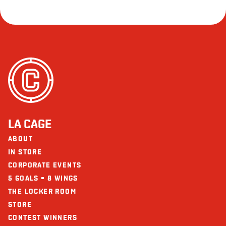
LA CAGE
ABOUT
IN STORE
CORPORATE EVENTS
5 GOALS = 8 WINGS
THE LOCKER ROOM
STORE
CONTEST WINNERS