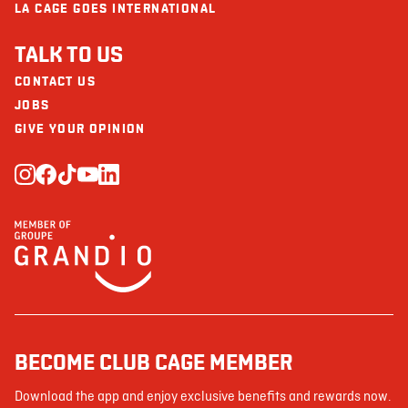
LA CAGE GOES INTERNATIONAL
TALK TO US
CONTACT US
JOBS
GIVE YOUR OPINION
BECOME CLUB CAGE MEMBER
Download the app and enjoy exclusive benefits and rewards now.