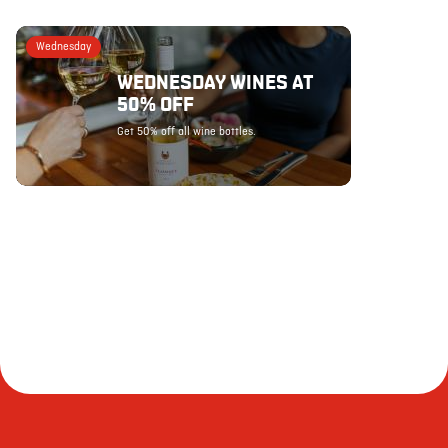
Wednesday
WEDNESDAY WINES AT
50% OFF
Get 50% off all wine bottles.