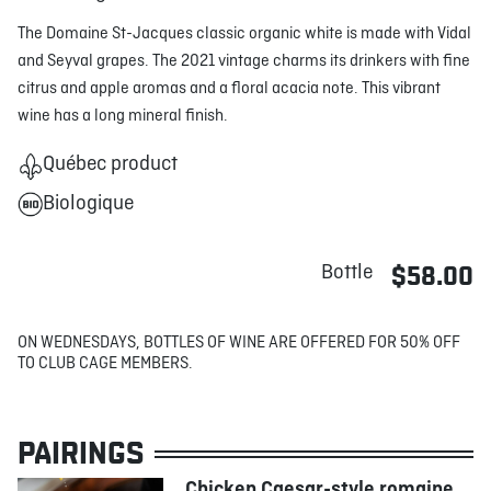
The Domaine St-Jacques classic organic white is made with Vidal
and Seyval grapes. The 2021 vintage charms its drinkers with fine
citrus and apple aromas and a floral acacia note. This vibrant
wine has a long mineral finish.
Québec product
Biologique
Bottle
$58.00
ON WEDNESDAYS, BOTTLES OF WINE ARE OFFERED FOR 50% OFF
TO CLUB CAGE MEMBERS.
PAIRINGS
Chicken Caesar-style romaine