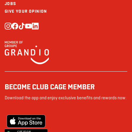
JOBS
GIVE YOUR OPINION
BECOME CLUB CAGE MEMBER
Download the app and enjoy exclusive benefits and rewards now.