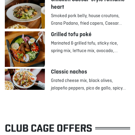
heart
Smoked pork belly, house croutons,
Grana Padano, fried capers, Caesar...
Grilled tofu poké
Marinated & grilled tofu, sticky rice,
spring mix, lettuce mix, avocado,...
Classic nachos
Grated cheese mix, black olives,
jalapeño peppers, pico de gallo, spicy...
CLUB CAGE OFFERS