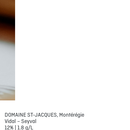
DOMAINE ST-JACQUES, Montérégie
Vidal – Seyval
12% | 1.8 g/L