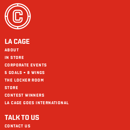
LA CAGE
ABOUT
IN STORE
CORPORATE EVENTS
5 GOALS = 8 WINGS
THE LOCKER ROOM
STORE
CONTEST WINNERS
LA CAGE GOES INTERNATIONAL
TALK TO US
CONTACT US