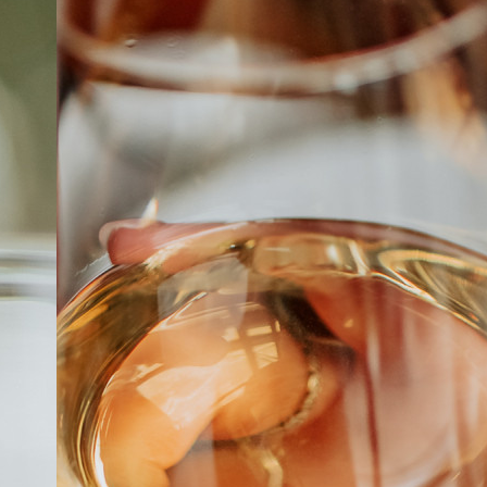
ABOUT
JOBS
IN STORE
STORE
CORPORATE EVENTS
CONTACT US
GIVE YOUR OPINION