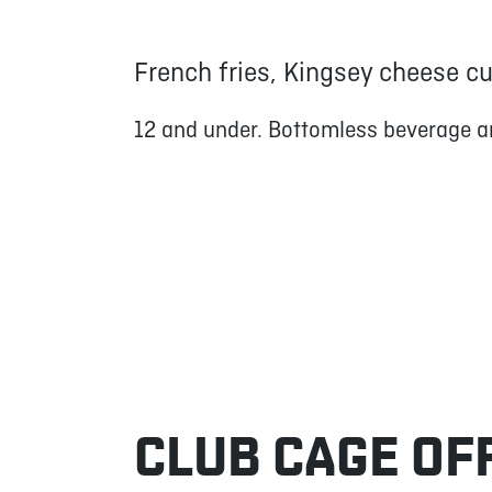
French fries, Kingsey cheese c
12 and under. Bottomless beverage a
CLUB CAGE OF