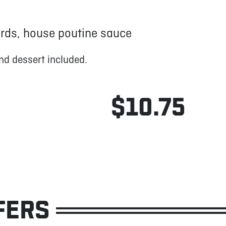
urds, house poutine sauce
nd dessert included.
$10.75
FERS