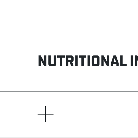
NUTRITIONAL 