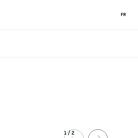
FR
1
/
2