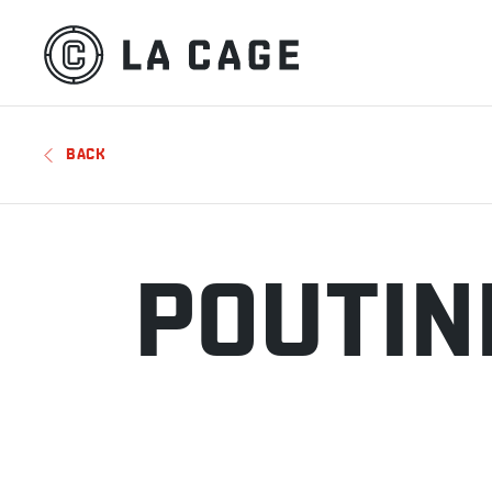
BACK
POUTIN