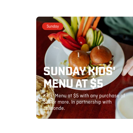
Sunday
SUNDAY KIDS'
MENU AT $5
Kids' Menu at $5 with any purchase of
$15 or more. In partnership with
Lassonde.