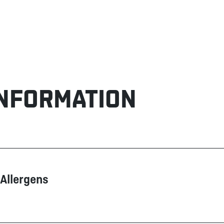
INFORMATION
Allergens
Contain
May contain