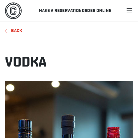
MAKE A RESERVATION
ORDER ONLINE
MENU
BACK
RESTAURANTS
OFFERS & PROMOTIONS
VODKA
GIFT CARDS
SPORTS SCHEDULE
MAKE A RESERVATION
ORDER ONLINE