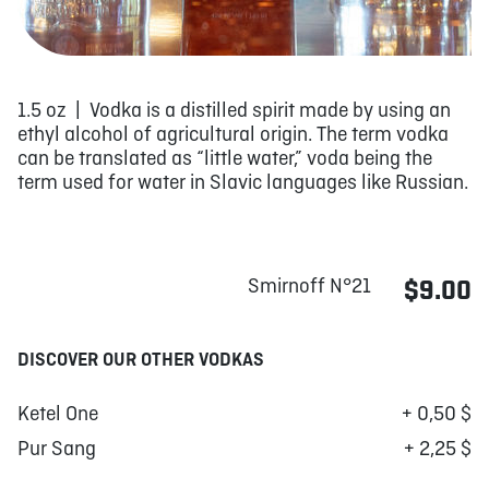
1.5 oz | Vodka is a distilled spirit made by using an
ethyl alcohol of agricultural origin. The term vodka
can be translated as “little water,” voda being the
term used for water in Slavic languages like Russian.
Smirnoff N°21
$9.00
DISCOVER OUR OTHER VODKAS
Ketel One
+ 0,50 $
Pur Sang
+ 2,25 $