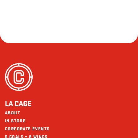
LA CAGE
ABOUT
IN STORE
CORPORATE EVENTS
5 GOALS = 8 WINGS