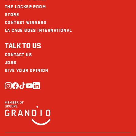
THE LOCKER ROOM
STORE
CONTEST WINNERS
LA CAGE GOES INTERNATIONAL
TALK TO US
CONTACT US
JOBS
GIVE YOUR OPINION