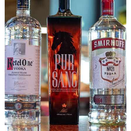
ABOUT
JOBS
IN STORE
STORE
CORPORATE EVENTS
CONTACT US
GIVE YOUR OPINION