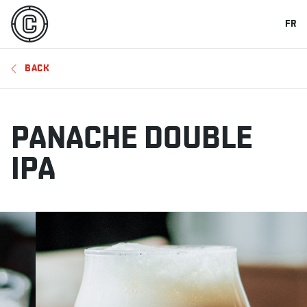
FR
BACK
PANACHE DOUBLE
IPA