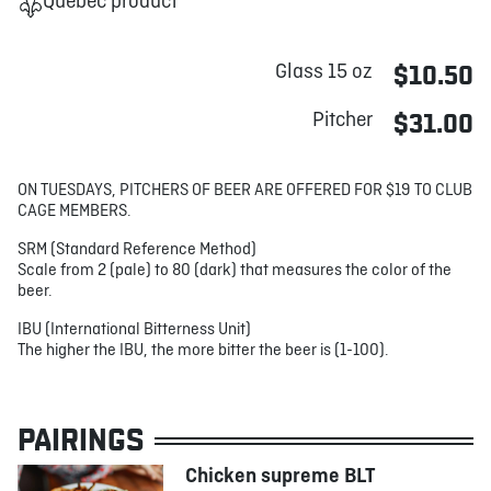
Québec product
Glass 15 oz
$10.50
Pitcher
$31.00
ON TUESDAYS, PITCHERS OF BEER ARE OFFERED FOR $19 TO CLUB
CAGE MEMBERS.
SRM (Standard Reference Method)
Scale from 2 (pale) to 80 (dark) that measures the color of the
beer.
IBU (International Bitterness Unit)
The higher the IBU, the more bitter the beer is (1-100).
PAIRINGS
Chicken supreme BLT