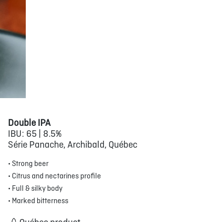
Double IPA
IBU: 65 | 8.5%
Série Panache, Archibald, Québec
• Strong beer
• Citrus and nectarines profile
• Full & silky body
• Marked bitterness