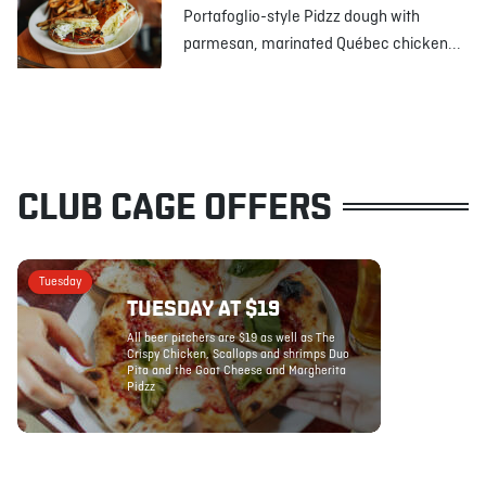
Portafoglio-style Pidzz dough with
parmesan, marinated Québec chicken...
CLUB CAGE OFFERS
Tuesday
TUESDAY AT $19
All beer pitchers are $19 as well as The
Crispy Chicken, Scallops and shrimps Duo
Pita and the Goat Cheese and Margherita
Pidzz