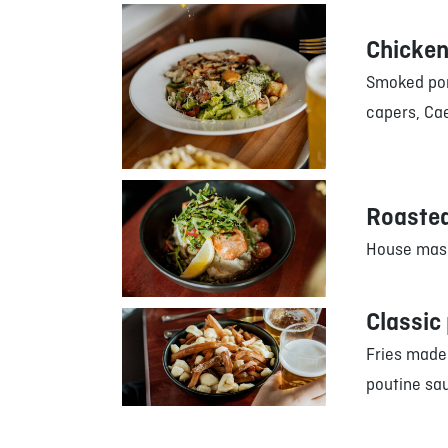
Chicken
Smoked por
capers, Cae
Roasted
House mash
Classic
Fries made
poutine sa