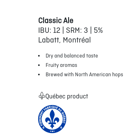
Classic Ale
IBU: 12 | SRM: 3 | 5%
Labatt, Montréal
Dry and balanced taste
Fruity aromas
Brewed with North American hops
Québec product