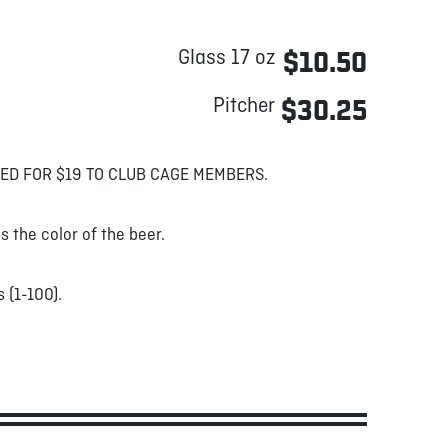
Glass 17 oz
$10.50
Pitcher
$30.25
ED FOR $19 TO CLUB CAGE MEMBERS.
s the color of the beer.
 (1-100).