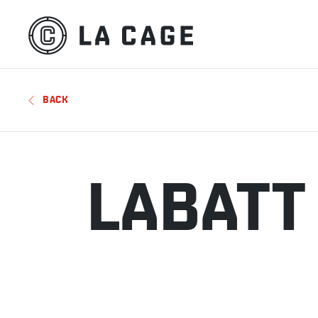
BACK
LABATT