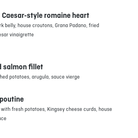
 Caesar-style romaine heart
k belly, house croutons, Grana Padano, fried
sar vinaigrette
 salmon fillet
ed potatoes, arugula, sauce vierge
 poutine
 with fresh potatoes, Kingsey cheese curds, house
uce