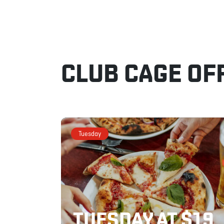
CLUB CAGE OF
Tuesday
TUESDAY AT $19