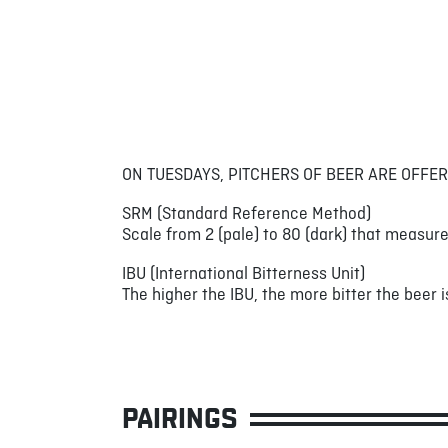
ON TUESDAYS, PITCHERS OF BEER ARE OFFER
SRM (Standard Reference Method)
Scale from 2 (pale) to 80 (dark) that measure
IBU (International Bitterness Unit)
The higher the IBU, the more bitter the beer is
PAIRINGS