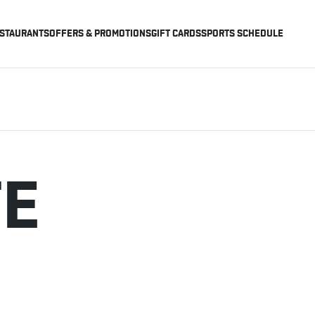
STAURANTS
OFFERS & PROMOTIONS
GIFT CARDS
SPORTS SCHEDULE
TE