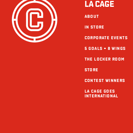
LA CAGE
ABOUT
IN STORE
CORPORATE EVENTS
5 GOALS = 8 WINGS
THE LOCKER ROOM
STORE
CONTEST WINNERS
LA CAGE GOES
INTERNATIONAL