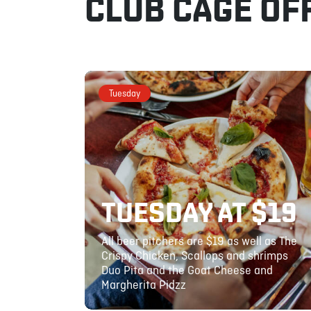
CLUB CAGE OF
Tuesday
TUESDAY AT $19
All beer pitchers are $19 as well as The
Crispy Chicken, Scallops and shrimps
Duo Pita and the Goat Cheese and
Margherita Pidzz