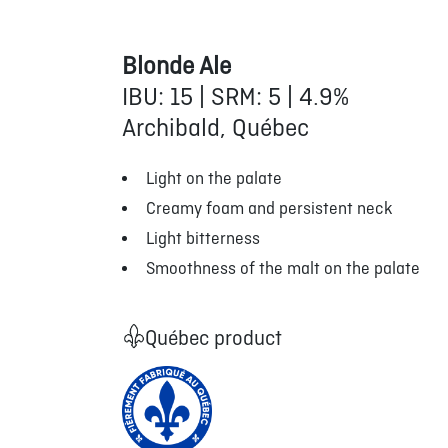
Blonde Ale
IBU: 15 | SRM: 5 | 4.9%
Archibald, Québec
Light on the palate
Creamy foam and persistent neck
Light bitterness
Smoothness of the malt on the palate
Québec product