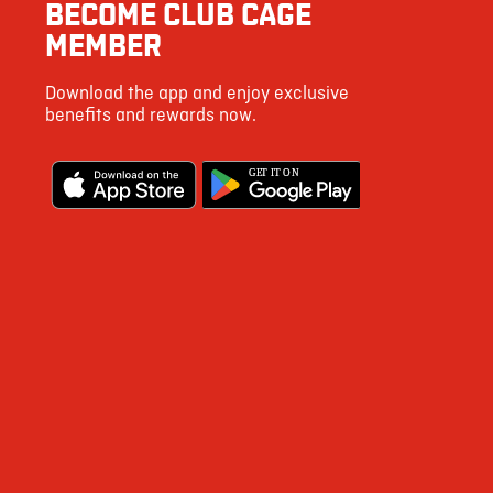
BECOME CLUB CAGE
MEMBER
Download the app and enjoy exclusive
benefits and rewards now.
G
E
T IT ON