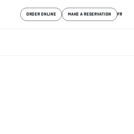
ORDER ONLINE
MAKE A RESERVATION
FR