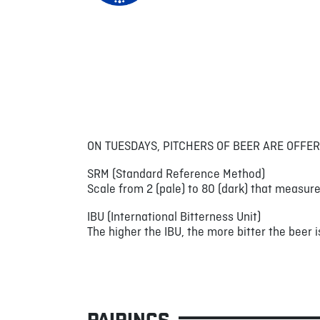
ON TUESDAYS, PITCHERS OF BEER ARE OFFER
SRM (Standard Reference Method)
Scale from 2 (pale) to 80 (dark) that measure
IBU (International Bitterness Unit)
The higher the IBU, the more bitter the beer is