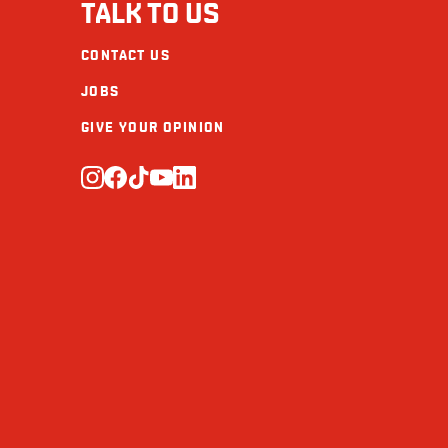
TALK TO US
CONTACT US
JOBS
GIVE YOUR OPINION