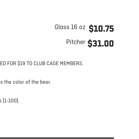
Glass 16 oz
$10.75
Pitcher
$31.00
ED FOR $19 TO CLUB CAGE MEMBERS.
s the color of the beer.
 (1-100).