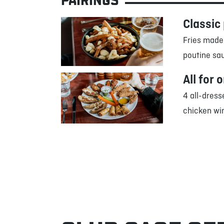
PAIRINGS
Classic
Fries made
poutine sa
All for 
4 all-dress
chicken win