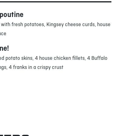
 poutine
 with fresh potatoes, Kingsey cheese curds, house
uce
one!
ed potato skins, 4 house chicken fillets, 4 Buffalo
gs, 4 franks in a crispy crust