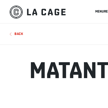
MENU
RE
BACK
MATAN