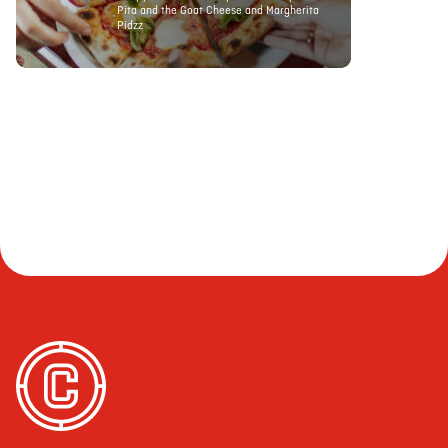
Pita and the Goat Cheese and Margherita
Pidzz