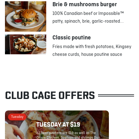
Brie & mushrooms burger
100% Canadian beef or Impossible™
patty, spinach, brie, garlic-roasted...
Classic poutine
Fries made with fresh potatoes, Kingsey
cheese curds, house poutine sauce
CLUB CAGE OFFERS
Tuesday
TUESDAY AT $19
All beer pitchers are $19 as well as The
Crispy Chicken, Scallops and shrimps Duo