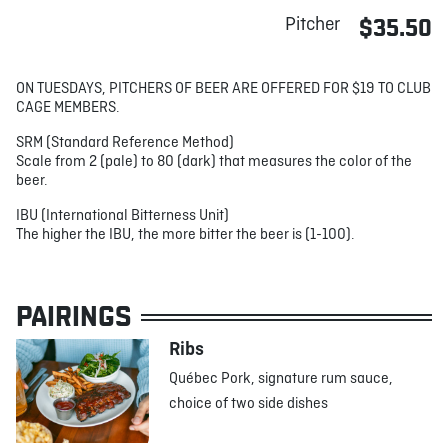
Pitcher
$35.50
ON TUESDAYS, PITCHERS OF BEER ARE OFFERED FOR $19 TO CLUB
CAGE MEMBERS.
SRM (Standard Reference Method)
Scale from 2 (pale) to 80 (dark) that measures the color of the
beer.
IBU (International Bitterness Unit)
The higher the IBU, the more bitter the beer is (1-100).
PAIRINGS
Ribs
Québec Pork, signature rum sauce,
choice of two side dishes