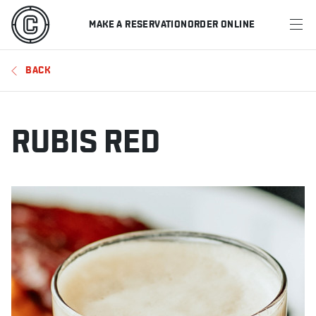
MAKE A RESERVATION
ORDER ONLINE
MENU
BACK
RESTAURANTS
OFFERS & PROMOTIONS
RUBIS RED
GIFT CARDS
SPORTS SCHEDULE
MAKE A RESERVATION
ORDER ONLINE