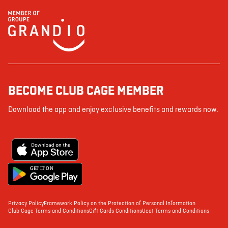
BECOME CLUB CAGE MEMBER
Download the app and enjoy exclusive benefits and rewards now.
G
E
T IT ON
Privacy Policy
Framework Policy on the Protection of Personal Information
Club Cage Terms and Conditions
Gift Cards Conditions
Ueat Terms and Conditions