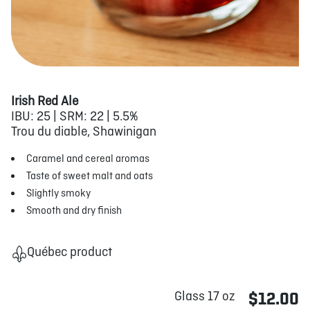
Irish Red Ale
IBU: 25 | SRM: 22 | 5.5%
Trou du diable, Shawinigan
Caramel and cereal aromas
Taste of sweet malt and oats
Slightly smoky
Smooth and dry finish
Québec product
Glass 17 oz
$12.00