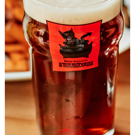
ABOUT
JOBS
IN STORE
STORE
CORPORATE EVENTS
CONTACT US
GIVE YOUR OPINION