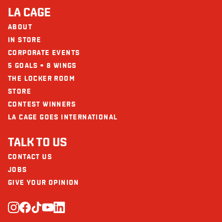
LA CAGE
ABOUT
IN STORE
CORPORATE EVENTS
5 GOALS = 8 WINGS
THE LOCKER ROOM
STORE
CONTEST WINNERS
LA CAGE GOES INTERNATIONAL
TALK TO US
CONTACT US
JOBS
GIVE YOUR OPINION