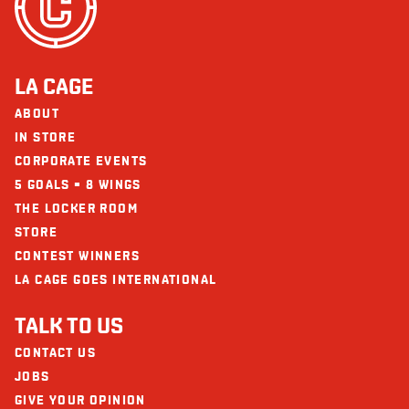
LA CAGE
ABOUT
IN STORE
CORPORATE EVENTS
5 GOALS = 8 WINGS
THE LOCKER ROOM
STORE
CONTEST WINNERS
LA CAGE GOES INTERNATIONAL
TALK TO US
CONTACT US
JOBS
GIVE YOUR OPINION