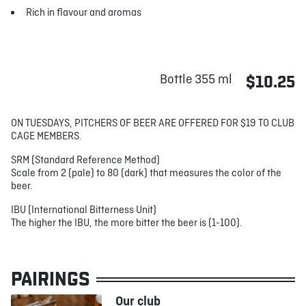
Rich in flavour and aromas
Bottle 355 ml
$10.25
ON TUESDAYS, PITCHERS OF BEER ARE OFFERED FOR $19 TO CLUB
CAGE MEMBERS.
SRM (Standard Reference Method)
Scale from 2 (pale) to 80 (dark) that measures the color of the
beer.
IBU (International Bitterness Unit)
The higher the IBU, the more bitter the beer is (1-100).
PAIRINGS
Our club