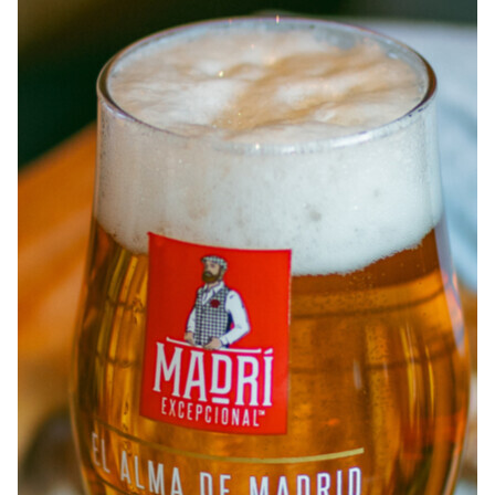
ABOUT
JOBS
IN STORE
STORE
CORPORATE EVENTS
CONTACT US
GIVE YOUR OPINION