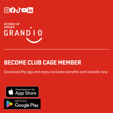
BECOME CLUB CAGE MEMBER
Download the app and enjoy exclusive benefits and rewards now.
G
E
T IT ON