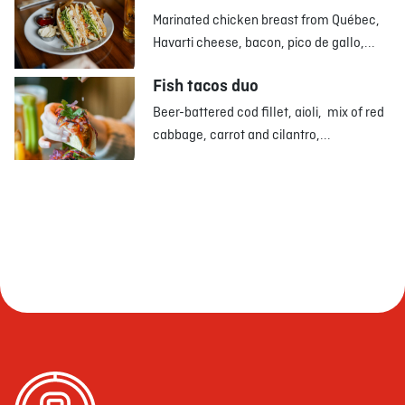
Marinated chicken breast from Québec,
Havarti cheese, bacon, pico de gallo,...
Fish tacos duo
Beer-battered cod fillet, aioli, mix of red
cabbage, carrot and cilantro,...