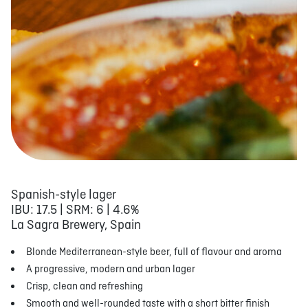
Spanish-style lager
IBU: 17.5 | SRM: 6 | 4.6%
La Sagra Brewery, Spain
Blonde Mediterranean-style beer, full of flavour and aroma
A progressive, modern and urban lager
Crisp, clean and refreshing
Smooth and well-rounded taste with a short bitter finish