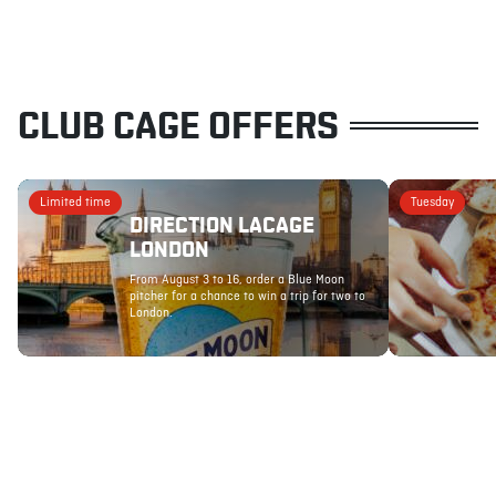
CLUB CAGE OFFERS
Limited time
Tuesday
DIRECTION LACAGE
LONDON
From August 3 to 16, order a Blue Moon
pitcher for a chance to win a trip for two to
London.