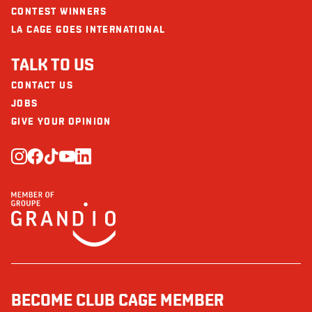
CONTEST WINNERS
LA CAGE GOES INTERNATIONAL
TALK TO US
CONTACT US
JOBS
GIVE YOUR OPINION
BECOME CLUB CAGE MEMBER