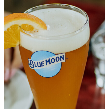
ABOUT
JOBS
IN STORE
STORE
CORPORATE EVENTS
CONTACT US
GIVE YOUR OPINION