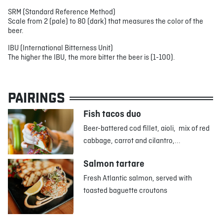
SRM (Standard Reference Method)
Scale from 2 (pale) to 80 (dark) that measures the color of the
beer.
IBU (International Bitterness Unit)
The higher the IBU, the more bitter the beer is (1-100).
PAIRINGS
Fish tacos duo
Beer-battered cod fillet, aioli, mix of red
cabbage, carrot and cilantro,...
Salmon tartare
Fresh Atlantic salmon, served with
toasted baguette croutons