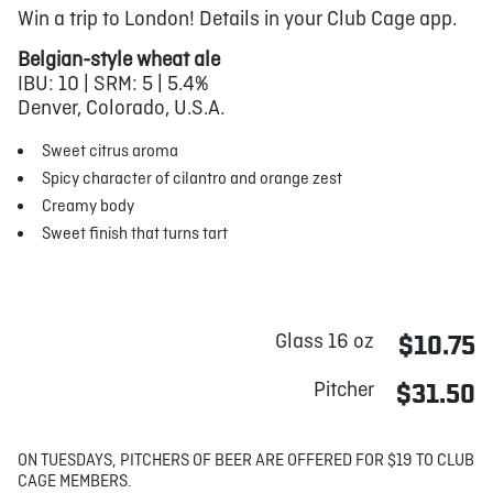
Win a trip to London! Details in your Club Cage app.
Belgian-style wheat ale
IBU: 10 | SRM: 5 | 5.4%
Denver, Colorado, U.S.A.
Sweet citrus aroma
Spicy character of cilantro and orange zest
Creamy body
Sweet finish that turns tart
Glass 16 oz
$10.75
Pitcher
$31.50
ON TUESDAYS, PITCHERS OF BEER ARE OFFERED FOR $19 TO CLUB
CAGE MEMBERS.