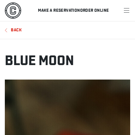
MAKE A RESERVATION
ORDER ONLINE
MENU
BACK
RESTAURANTS
OFFERS & PROMOTIONS
BLUE MOON
GIFT CARDS
SPORTS SCHEDULE
MAKE A RESERVATION
ORDER ONLINE