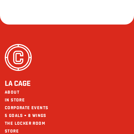
LA CAGE
ABOUT
IN STORE
CORPORATE EVENTS
5 GOALS = 8 WINGS
THE LOCKER ROOM
STORE