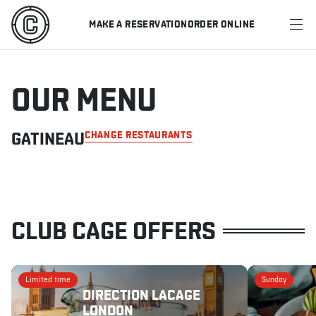
MAKE A RESERVATION
ORDER ONLINE
MENU
RESTAURANTS
OUR MENU
OFFERS & PROMOTIONS
GATINEAU
CHANGE RESTAURANTS
GIFT CARDS
SPORTS SCHEDULE
CLUB CAGE OFFERS
MAKE A RESERVATION
Limited time
Sunday
DIRECTION LACAGE
ORDER ONLINE
LONDON