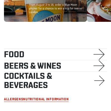
From August 3 to 16, order a Blue Moon
pitcher for a chance to win a trip for two to
London.
ABOUT
JOBS
IN STORE
STORE
CORPORATE EVENTS
CONTACT US
GIVE YOUR OPINION
FOOD
BEERS & WINES
COCKTAILS &
BEVERAGES
ALLERGENS
NUTRITIONAL INFORMATION