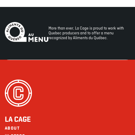
More than ever, La Cage is proud to work with
Quebec producers and to offer a menu
recognized by Aliments du Québec.
LA CAGE
ABOUT