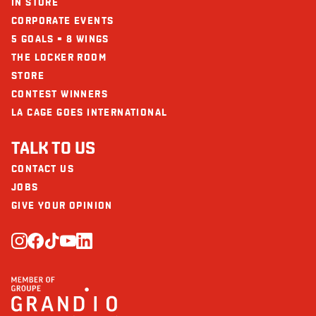
IN STORE
CORPORATE EVENTS
5 GOALS = 8 WINGS
THE LOCKER ROOM
STORE
CONTEST WINNERS
LA CAGE GOES INTERNATIONAL
TALK TO US
CONTACT US
JOBS
GIVE YOUR OPINION