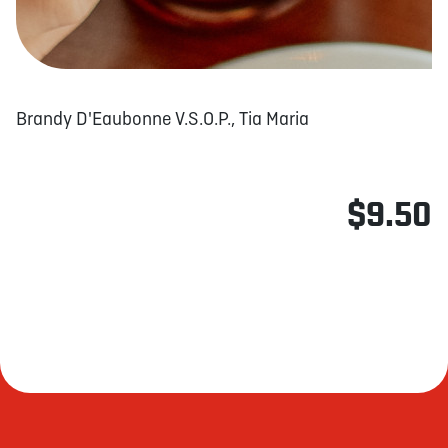
Brandy D'Eaubonne V.S.O.P., Tia Maria
$9.50