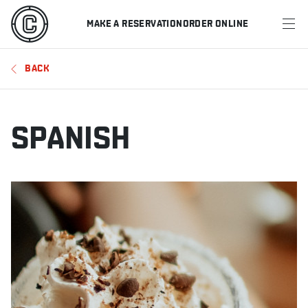
MAKE A RESERVATION
ORDER ONLINE
MENU
BACK
RESTAURANTS
OFFERS & PROMOTIONS
SPANISH
GIFT CARDS
SPORTS SCHEDULE
MAKE A RESERVATION
ORDER ONLINE