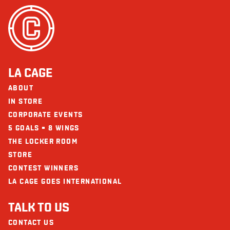
LA CAGE
ABOUT
IN STORE
CORPORATE EVENTS
5 GOALS = 8 WINGS
THE LOCKER ROOM
STORE
CONTEST WINNERS
LA CAGE GOES INTERNATIONAL
TALK TO US
CONTACT US