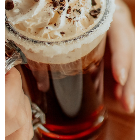
ABOUT
JOBS
IN STORE
STORE
CORPORATE EVENTS
CONTACT US
GIVE YOUR OPINION