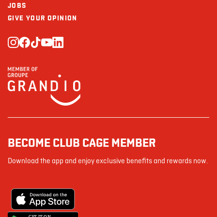
JOBS
GIVE YOUR OPINION
BECOME CLUB CAGE MEMBER
Download the app and enjoy exclusive benefits and rewards now.
G
E
T IT ON