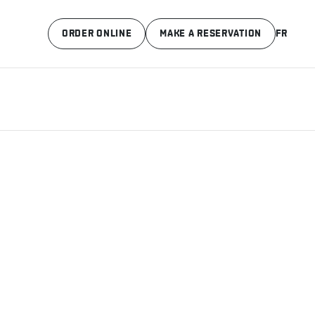
ORDER ONLINE
MAKE A RESERVATION
FR