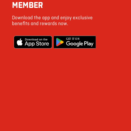
MEMBER
Download the app and enjoy exclusive
benefits and rewards now.
G
E
T IT ON