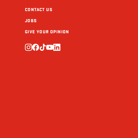
CONTACT US
JOBS
GIVE YOUR OPINION