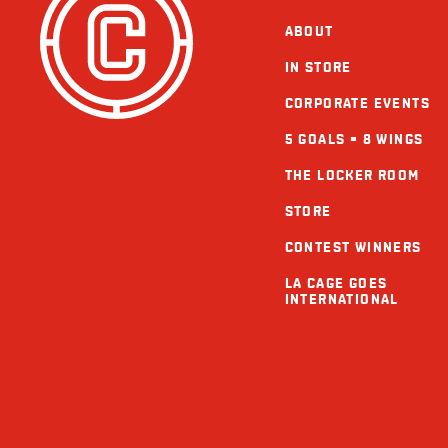
ABOUT
IN STORE
CORPORATE EVENTS
5 GOALS = 8 WINGS
THE LOCKER ROOM
STORE
CONTEST WINNERS
LA CAGE GOES
INTERNATIONAL