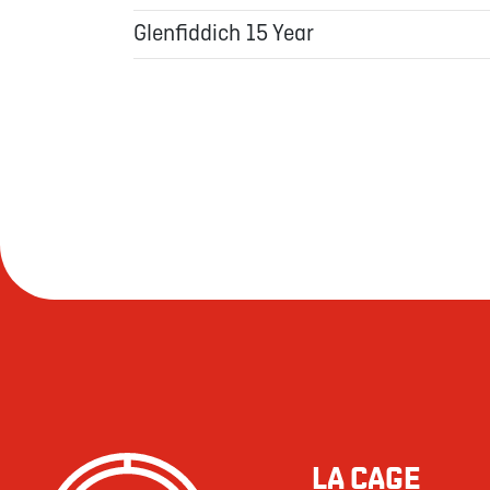
Glenfiddich 15 Year
LA CAGE