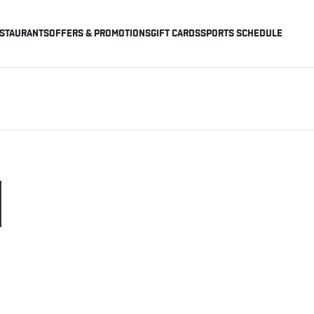
STAURANTS
OFFERS & PROMOTIONS
GIFT CARDS
SPORTS SCHEDULE
H