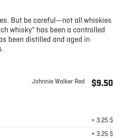
ies. But be careful—not all whiskies
tch whisky” has been a controlled
as been distilled and aged in
s.
Johnnie Walker Red
$9.50
+ 3.25 $
+ 3.25 $