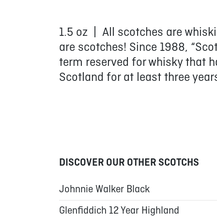
1.5 oz | All scotches are whisk
are scotches! Since 1988, “Sco
term reserved for whisky that h
Scotland for at least three year
DISCOVER OUR OTHER SCOTCHS
Johnnie Walker Black
Glenfiddich 12 Year Highland