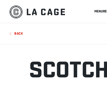
MENU
RE
BACK
SCOTC