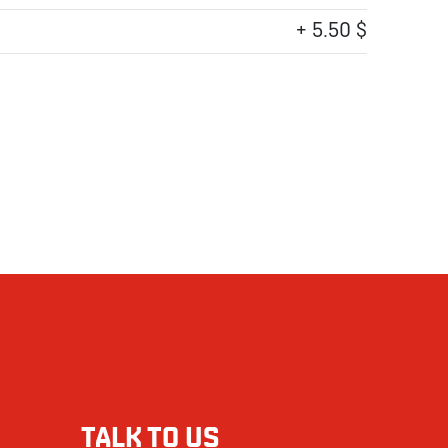
+ 5.50 $
TALK TO US