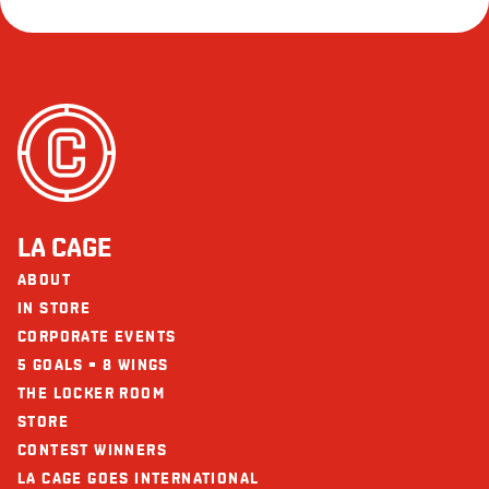
LA CAGE
ABOUT
IN STORE
CORPORATE EVENTS
5 GOALS = 8 WINGS
THE LOCKER ROOM
STORE
CONTEST WINNERS
LA CAGE GOES INTERNATIONAL