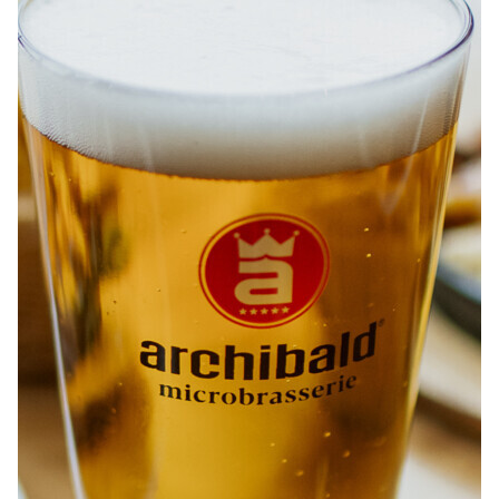
ABOUT
JOBS
IN STORE
STORE
CORPORATE EVENTS
CONTACT US
GIVE YOUR OPINION