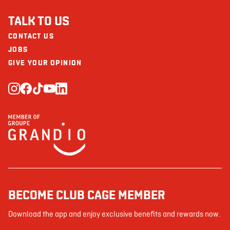
TALK TO US
CONTACT US
JOBS
GIVE YOUR OPINION
BECOME CLUB CAGE MEMBER
Download the app and enjoy exclusive benefits and rewards now.