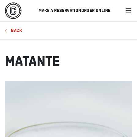
MAKE A RESERVATION
ORDER ONLINE
MENU
BACK
RESTAURANTS
OFFERS & PROMOTIONS
MATANTE
GIFT CARDS
SPORTS SCHEDULE
MAKE A RESERVATION
ORDER ONLINE