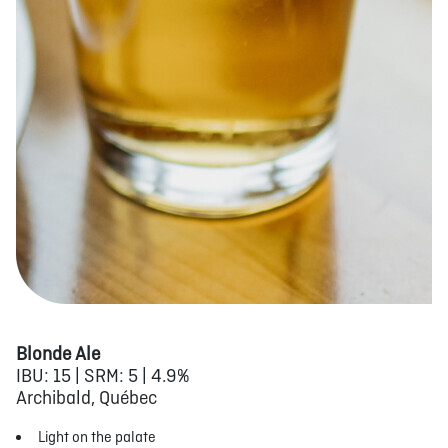
Blonde Ale
IBU: 15 | SRM: 5 | 4.9%
Archibald, Québec
Light on the palate