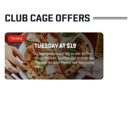
CLUB CAGE OFFERS
Tuesday
TUESDAY AT $19
All beer pitchers are $19 as well as The
Crispy Chicken, Scallops and shrimps Duo
Pita and the Goat Cheese and Margherita
Pidzz