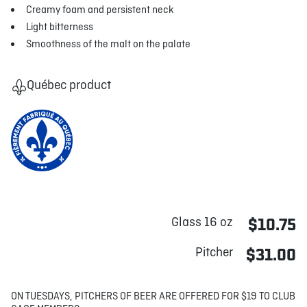
Creamy foam and persistent neck
Light bitterness
Smoothness of the malt on the palate
Québec product
Glass 16 oz
$10.75
Pitcher
$31.00
ON TUESDAYS, PITCHERS OF BEER ARE OFFERED FOR $19 TO CLUB