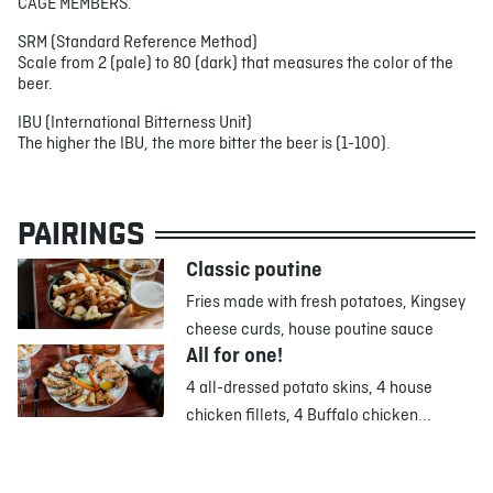
CAGE MEMBERS.
SRM (Standard Reference Method)
Scale from 2 (pale) to 80 (dark) that measures the color of the
beer.
IBU (International Bitterness Unit)
The higher the IBU, the more bitter the beer is (1-100).
PAIRINGS
Classic poutine
Fries made with fresh potatoes, Kingsey
cheese curds, house poutine sauce
All for one!
4 all-dressed potato skins, 4 house
chicken fillets, 4 Buffalo chicken...