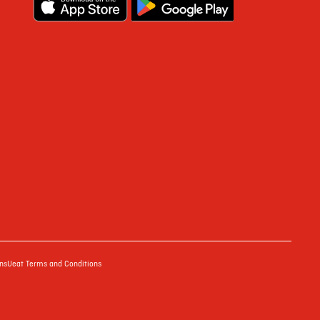
ns
Ueat Terms and Conditions