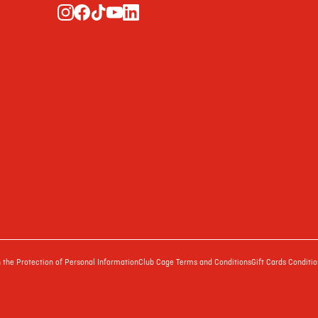
the Protection of Personal Information
Club Cage Terms and Conditions
Gift Cards Conditio