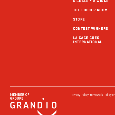
5 GOALS = 8 WINGS
THE LOCKER ROOM
STORE
CONTEST WINNERS
LA CAGE GOES
INTERNATIONAL
Privacy Policy
Framework Policy on 