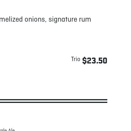
amelized onions, signature rum
Trio
$23.50
ale Ale