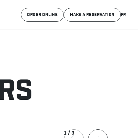
ORDER ONLINE
MAKE A RESERVATION
FR
ERS
1
/
3