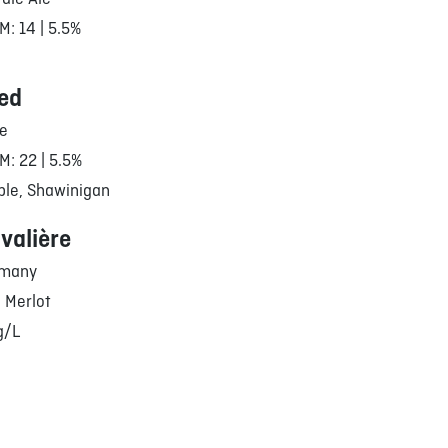
M: 14 | 5.5%
ed
le
M: 22 | 5.5%
ble, Shawinigan
valière
rmany
– Merlot
g/L