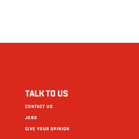
TALK TO US
CONTACT US
JOBS
GIVE YOUR OPINION