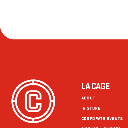
LA CAGE
ABOUT
IN STORE
CORPORATE EVENTS