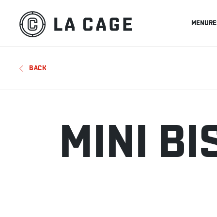
MENU
RE
BACK
MINI B