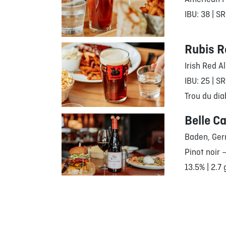
IBU: 38 | SR
Rubis R
Irish Red A
IBU: 25 | SR
Trou du dia
Belle Ca
Baden, Ge
Pinot noir 
13.5% | 2.7 