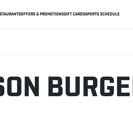
STAURANTS
OFFERS & PROMOTIONS
GIFT CARDS
SPORTS SCHEDULE
ISON BURG