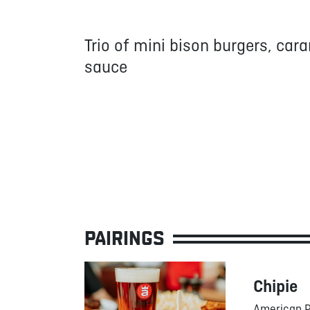
Trio of mini bison burgers, car
sauce
PAIRINGS
Chipie
American P