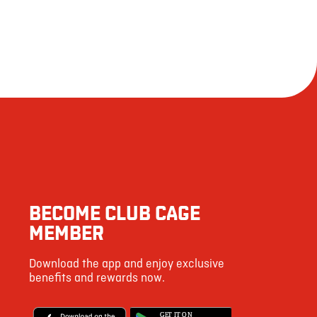
BECOME CLUB CAGE
MEMBER
Download the app and enjoy exclusive
benefits and rewards now.
G
E
T IT ON