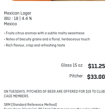
Mexican Lager
IBU : 18 | 4.4 %
Mexico
• Fruity citrus aromas with a subtle malty sweetness
• Notes of biscuity grains and a floral, herbaceous touch
• Rich flavour, crisp and refreshing taste
Glass 15 oz
$11.25
Pitcher
$33.00
ON TUESDAYS, PITCHERS OF BEER ARE OFFERED FOR $19 TO CLUB
CAGE MEMBERS.
SRM (Standard Reference Method)