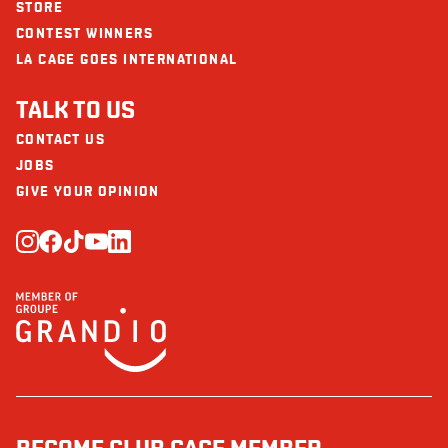
STORE
CONTEST WINNERS
LA CAGE GOES INTERNATIONAL
TALK TO US
CONTACT US
JOBS
GIVE YOUR OPINION