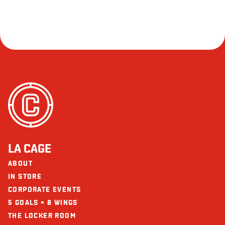
LA CAGE
ABOUT
IN STORE
CORPORATE EVENTS
5 GOALS = 8 WINGS
THE LOCKER ROOM