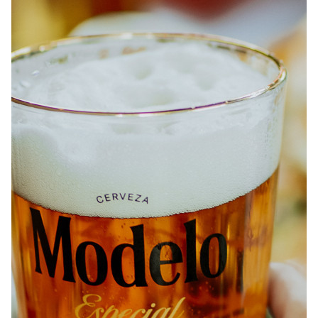
ABOUT
JOBS
IN STORE
STORE
CORPORATE EVENTS
CONTACT US
GIVE YOUR OPINION