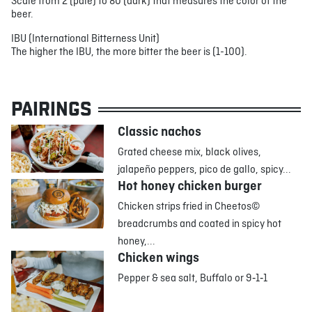
Scale from 2 (pale) to 80 (dark) that measures the color of the
beer.
IBU (International Bitterness Unit)
The higher the IBU, the more bitter the beer is (1-100).
PAIRINGS
Classic nachos
Grated cheese mix, black olives,
jalapeño peppers, pico de gallo, spicy...
Hot honey chicken burger
Chicken strips fried in Cheetos©
breadcrumbs and coated in spicy hot
honey,...
Chicken wings
Pepper & sea salt, Buffalo or 9‑1‑1