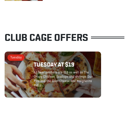
CLUB CAGE OFFERS
Tuesday
TUESDAY AT $19
All beer pitchers are $19 as well as The
Crispy Chicken, Scallops and shrimps Duo
Pita and the Goat Cheese and Margherita
Pidzz