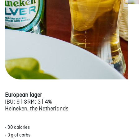
European lager
IBU: 9 | SRM: 3 | 4%
Heineken, the Netherlands
• 90 calories
• 3 g of carbs