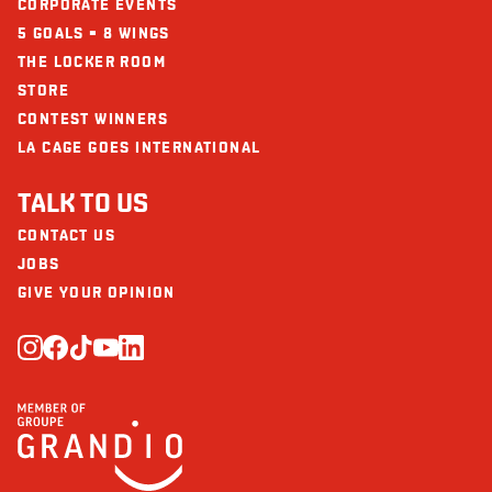
CORPORATE EVENTS
5 GOALS = 8 WINGS
THE LOCKER ROOM
STORE
CONTEST WINNERS
LA CAGE GOES INTERNATIONAL
TALK TO US
CONTACT US
JOBS
GIVE YOUR OPINION