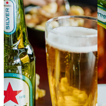
ABOUT
JOBS
IN STORE
STORE
CORPORATE EVENTS
CONTACT US
GIVE YOUR OPINION