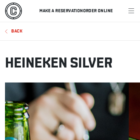
MAKE A RESERVATION
ORDER ONLINE
MENU
BACK
RESTAURANTS
OFFERS & PROMOTIONS
HEINEKEN SILVER
GIFT CARDS
SPORTS SCHEDULE
MAKE A RESERVATION
ORDER ONLINE