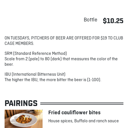
Bottle
$10.25
ON TUESDAYS, PITCHERS OF BEER ARE OFFERED FOR $19 TO CLUB
CAGE MEMBERS.
SRM (Standard Reference Method)
Scale from 2 (pale) to 80 (dark) that measures the color of the
beer.
IBU (International Bitterness Unit)
The higher the IBU, the more bitter the beer is (1-100).
PAIRINGS
Fried cauliflower bites
House spices, Buffalo and ranch sauce