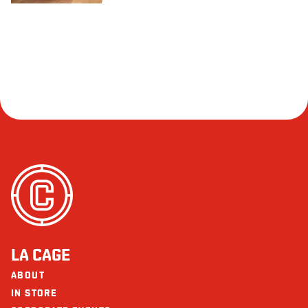
LA CAGE
ABOUT
IN STORE