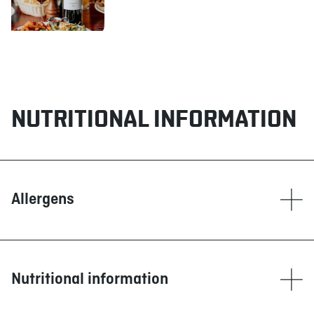
NUTRITIONAL INFORMATION
Allergens
Contain
Corn
Dairy products
Nutritional information
Eggs
Fish