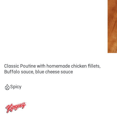
Classic Poutine with homemade chicken fillets,
Buffalo sauce, blue cheese sauce
Spicy