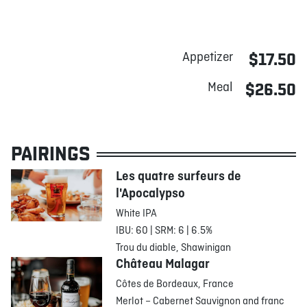
Appetizer
$17.50
Meal
$26.50
PAIRINGS
Les quatre surfeurs de
l'Apocalypso
White IPA
IBU: 60 | SRM: 6 | 6.5%
Trou du diable, Shawinigan
Château Malagar
Côtes de Bordeaux, France
Merlot – Cabernet Sauvignon and franc