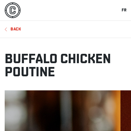
FR
BACK
BUFFALO CHICKEN
POUTINE