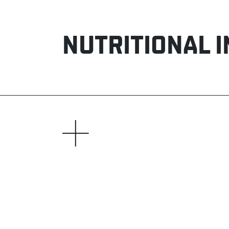
NUTRITIONAL 