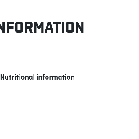
INFORMATION
Nutritional information