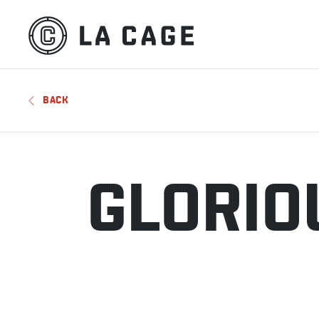
BACK
GLORIO