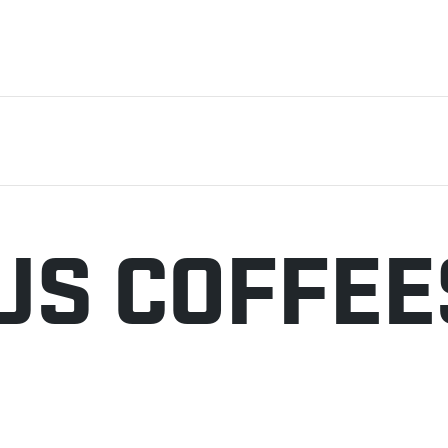
US COFFEE