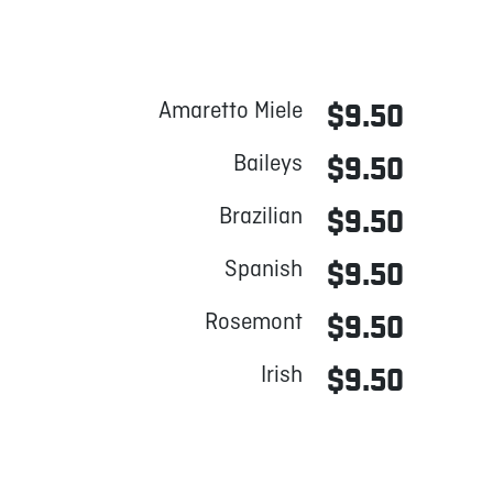
Amaretto Miele
$9.50
Baileys
$9.50
Brazilian
$9.50
Spanish
$9.50
Rosemont
$9.50
Irish
$9.50