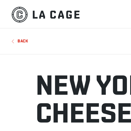
BACK
NEW YO
CHEES