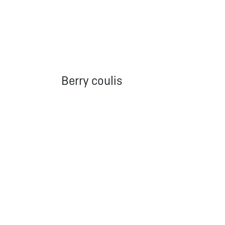
Berry coulis