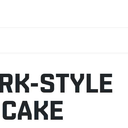
RK-STYLE
ECAKE