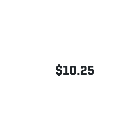
$10.25