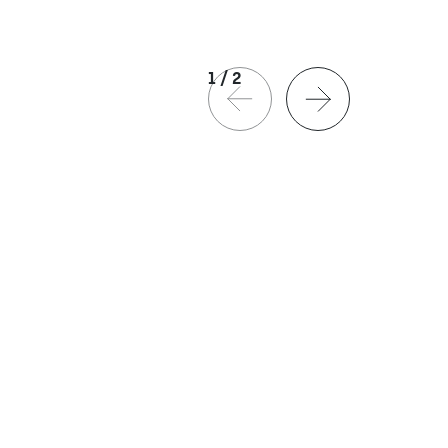
1
/
2