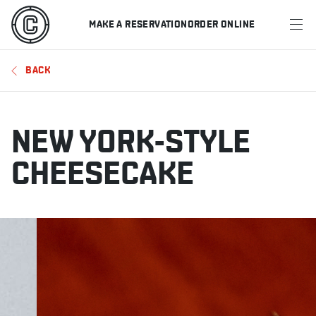
MAKE A RESERVATION
ORDER ONLINE
MENU
BACK
RESTAURANTS
OFFERS & PROMOTIONS
NEW YORK-STYLE
GIFT CARDS
CHEESECAKE
SPORTS SCHEDULE
MAKE A RESERVATION
ORDER ONLINE