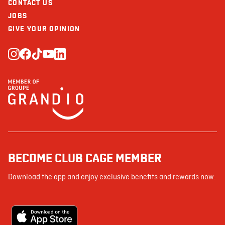
CONTACT US
JOBS
GIVE YOUR OPINION
BECOME CLUB CAGE MEMBER
Download the app and enjoy exclusive benefits and rewards now.