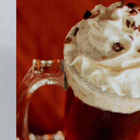
ABOUT
JOBS
IN STORE
STORE
CORPORATE EVENTS
CONTACT US
GIVE YOUR OPINION