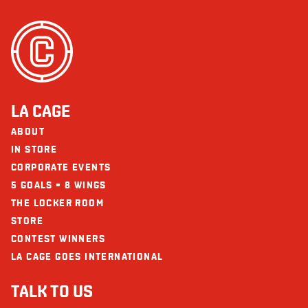
LA CAGE
ABOUT
IN STORE
CORPORATE EVENTS
5 GOALS = 8 WINGS
THE LOCKER ROOM
STORE
CONTEST WINNERS
LA CAGE GOES INTERNATIONAL
TALK TO US