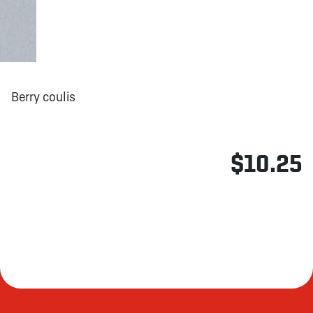
Berry coulis
$10.25