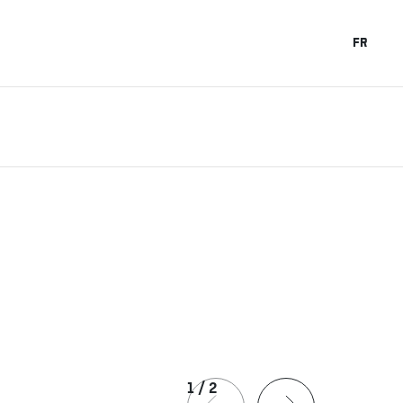
FR
1
/
2