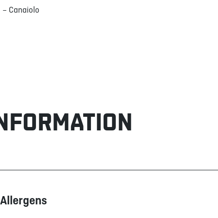
 – Canaiolo
INFORMATION
Allergens