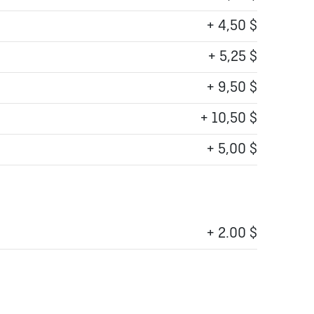
+ 4,50 $
+ 5,25 $
+ 9,50 $
+ 10,50 $
+ 5,00 $
+ 2.00 $