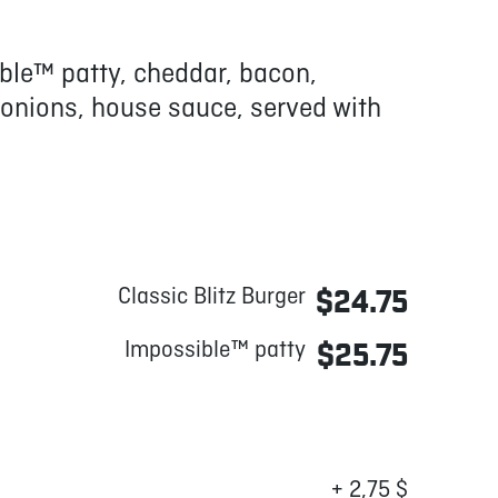
ble™ patty, cheddar, bacon,
 onions, house sauce, served with
Classic Blitz Burger
$24.75
Impossible™ patty
$25.75
+ 2,75 $