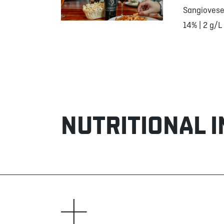
Sangiovese
14% | 2 g/L
NUTRITIONAL 