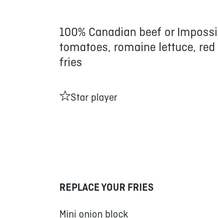
100% Canadian beef or Impossi
tomatoes, romaine lettuce, red
fries
Star player
REPLACE YOUR FRIES
Mini onion block