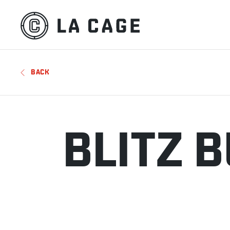
BACK
BLITZ 