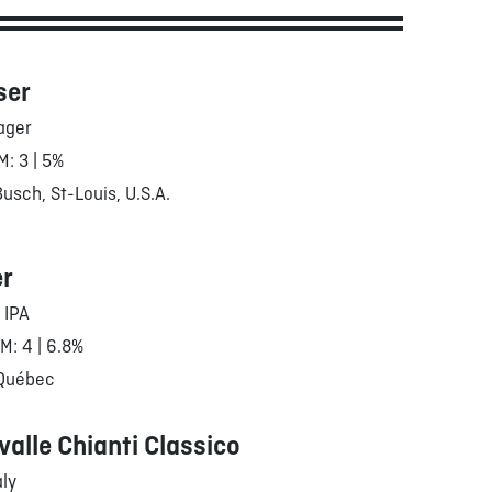
ser
ager
M: 3 | 5%
sch, St-Louis, U.S.A.
er
 IPA
RM: 4 | 6.8%
 Québec
valle Chianti Classico
aly