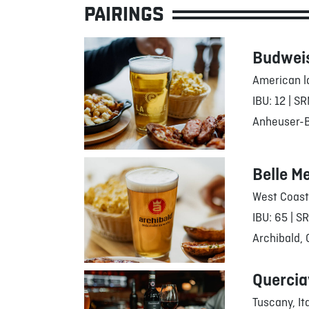
PAIRINGS
Budwei
American l
IBU: 12 | SR
Anheuser-Bu
Belle M
West Coast
IBU: 65 | S
Archibald,
Quercia
Tuscany, It