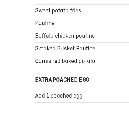
Sweet potato fries
Poutine
Buffalo chicken poutine
Smoked Brisket Poutine
Garnished baked potato
EXTRA POACHED EGG
Add 1 poached egg