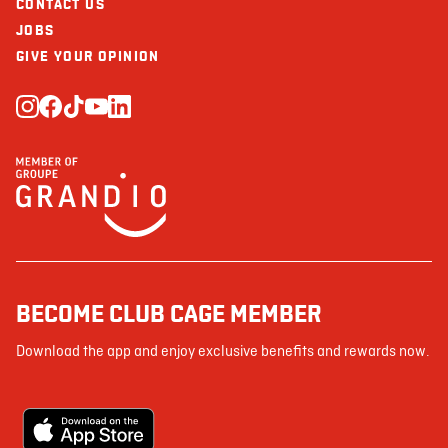
CONTACT US
JOBS
GIVE YOUR OPINION
BECOME CLUB CAGE MEMBER
Download the app and enjoy exclusive benefits and rewards now.