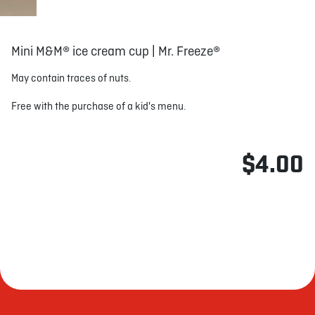
Mini M&M® ice cream cup | Mr. Freeze®
May contain traces of nuts.
Free with the purchase of a kid's menu.
$4.00