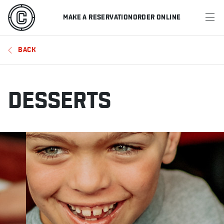
MAKE A RESERVATION
ORDER ONLINE
MENU
BACK
RESTAURANTS
OFFERS & PROMOTIONS
DESSERTS
GIFT CARDS
SPORTS SCHEDULE
MAKE A RESERVATION
ORDER ONLINE