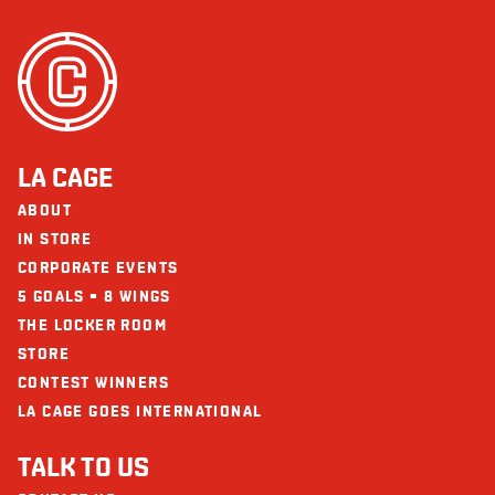
LA CAGE
ABOUT
IN STORE
CORPORATE EVENTS
5 GOALS = 8 WINGS
THE LOCKER ROOM
STORE
CONTEST WINNERS
LA CAGE GOES INTERNATIONAL
TALK TO US