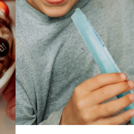
ABOUT
JOBS
IN STORE
STORE
CORPORATE EVENTS
CONTACT US
GIVE YOUR OPINION