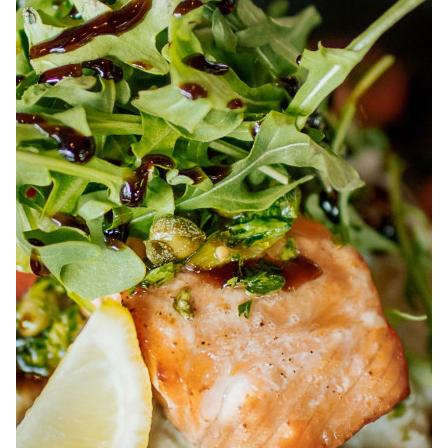
ABOUT
JOBS
IN STORE
STORE
CORPORATE EVENTS
CONTACT US
GIVE YOUR OPINION