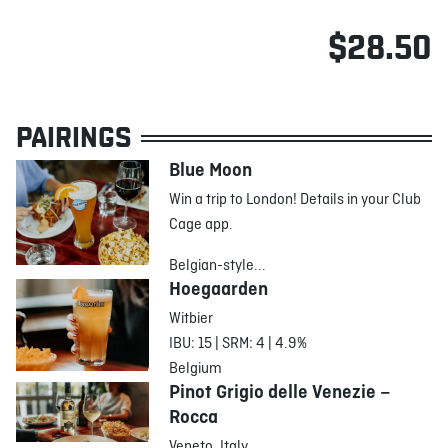
$28.50
PAIRINGS
Blue Moon
Win a trip to London! Details in your Club
Cage app.
Belgian-style...
Hoegaarden
Witbier
IBU: 15 | SRM: 4 | 4.9%
Belgium
Pinot Grigio delle Venezie –
Rocca
Veneto, Italy