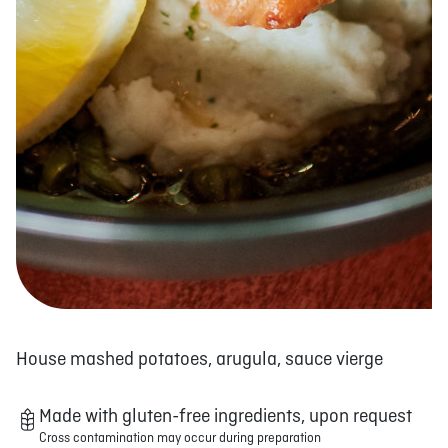
House mashed potatoes, arugula, sauce vierge
Made with gluten-free ingredients, upon request
Cross contamination may occur during preparation