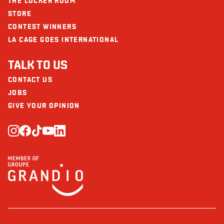
THE LOCKER ROOM
STORE
CONTEST WINNERS
LA CAGE GOES INTERNATIONAL
TALK TO US
CONTACT US
JOBS
GIVE YOUR OPINION