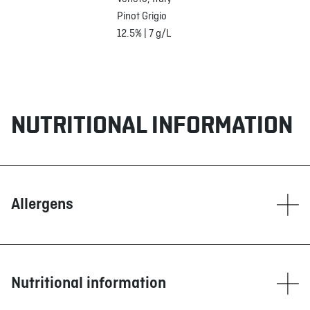
Pinot Grigio
12.5% | 7 g/L
NUTRITIONAL INFORMATION
Allergens
Contain
Dairy products
Fish
Nutritional information
Sulphites