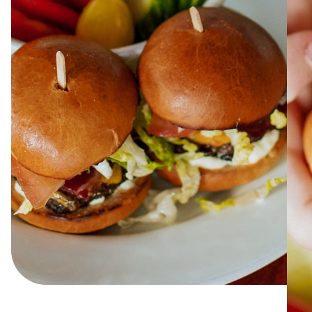
ABOUT
JOBS
IN STORE
STORE
CORPORATE EVENTS
CONTACT US
GIVE YOUR OPINION