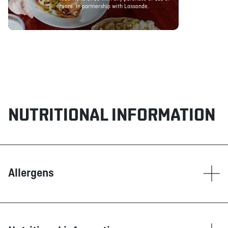
more. In partnership with Lassonde.
NUTRITIONAL INFORMATION
Allergens
Contain
Dairy products
Eggs