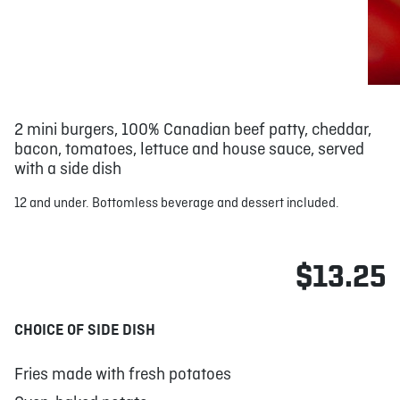
2 mini burgers, 100% Canadian beef patty, cheddar,
bacon, tomatoes, lettuce and house sauce, served
with a side dish
12 and under. Bottomless beverage and dessert included.
$13.25
CHOICE OF SIDE DISH
Fries made with fresh potatoes